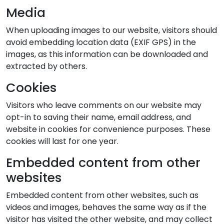
Media
When uploading images to our website, visitors should
avoid embedding location data (EXIF GPS) in the
images, as this information can be downloaded and
extracted by others.
Cookies
Visitors who leave comments on our website may
opt-in to saving their name, email address, and
website in cookies for convenience purposes. These
cookies will last for one year.
Embedded content from other
websites
Embedded content from other websites, such as
videos and images, behaves the same way as if the
visitor has visited the other website, and may collect