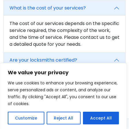
What is the cost of your services?
The cost of our services depends on the specific
service required, the complexity of the work,
and the time of service. Please contact us to get
a detailed quote for your needs.
Are your locksmiths certified?
We value your privacy
Yes, all of our locksmiths are fully trained and
certified. We believe in providing the highest
We use cookies to enhance your browsing experience,
level of service, and that includes having fully
serve personalized ads or content, and analyze our
qualified professionals on our team.
traffic. By clicking "Accept All", you consent to our use
of cookies.
Customize
Reject All
Accept All
© 2026 - Locksmith in Hartford, CT