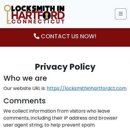
Me
CONTACT US NOW!
Privacy Policy
Who we are
Our website URL is:
https://locksmithinhartfordct.com
Comments
We collect information from visitors who leave
comments, including their IP address and browser
user agent string, to help prevent spam.