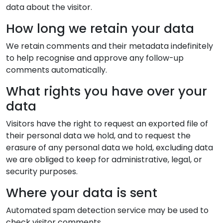
data about the visitor.
How long we retain your data
We retain comments and their metadata indefinitely
to help recognise and approve any follow-up
comments automatically.
What rights you have over your
data
Visitors have the right to request an exported file of
their personal data we hold, and to request the
erasure of any personal data we hold, excluding data
we are obliged to keep for administrative, legal, or
security purposes.
Where your data is sent
Automated spam detection service may be used to
check visitor comments.