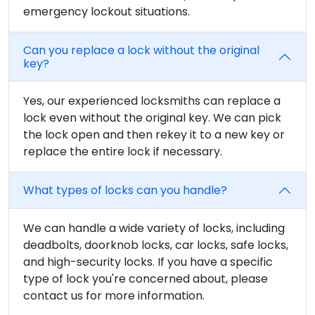
emergency lockout situations.
Can you replace a lock without the original
key?
Yes, our experienced locksmiths can replace a
lock even without the original key. We can pick
the lock open and then rekey it to a new key or
replace the entire lock if necessary.
What types of locks can you handle?
We can handle a wide variety of locks, including
deadbolts, doorknob locks, car locks, safe locks,
and high-security locks. If you have a specific
type of lock you're concerned about, please
contact us for more information.