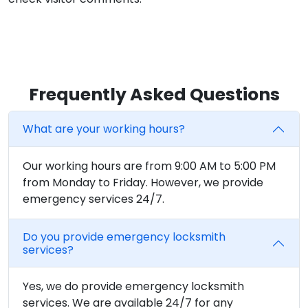
Frequently Asked Questions
What are your working hours?
Our working hours are from 9:00 AM to 5:00 PM
from Monday to Friday. However, we provide
emergency services 24/7.
Do you provide emergency locksmith
services?
Yes, we do provide emergency locksmith
services. We are available 24/7 for any