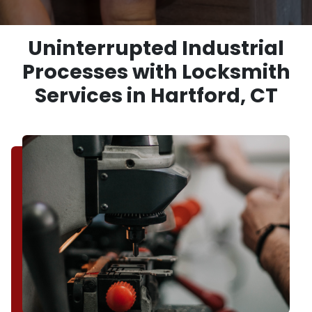
Uninterrupted Industrial
Processes with Locksmith
Services in Hartford, CT