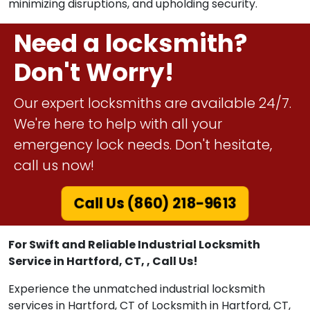
minimizing disruptions, and upholding security.
Need a locksmith?
Don't Worry!
Our expert locksmiths are available 24/7.
We're here to help with all your
emergency lock needs. Don't hesitate,
call us now!
Call Us (860) 218-9613
For Swift and Reliable Industrial Locksmith
Service in Hartford, CT, , Call Us!
Experience the unmatched industrial locksmith
services in Hartford, CT of Locksmith in Hartford, CT,