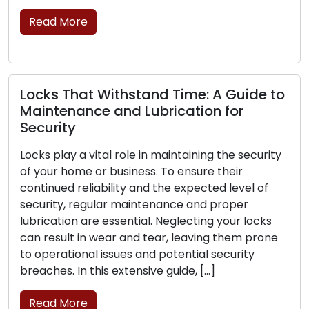
move, transcending th
brick-and-mortar […
Read More
thstand Time: A Guide to
nd Lubrication for
Signs That Your 
Replacement: Pa
role in maintaining the security
siness. To ensure their
The frontline protec
ity and the expected level of
business lies in its l
 maintenance and proper
is critical for your se
sential. Neglecting your locks
can experience wear,
r and tear, leaving them prone
their ability to secur
ues and potential security
the signs that point 
xtensive guide, […]
replacement is essent
Read More