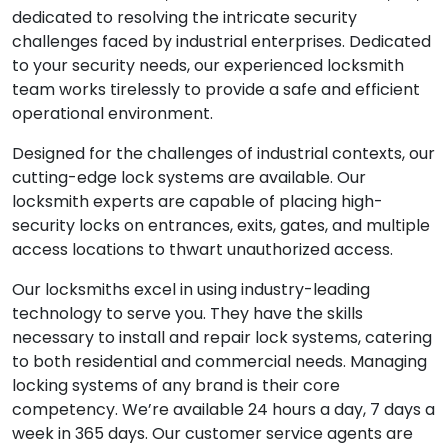
dedicated to resolving the intricate security
challenges faced by industrial enterprises. Dedicated
to your security needs, our experienced locksmith
team works tirelessly to provide a safe and efficient
operational environment.
Designed for the challenges of industrial contexts, our
cutting-edge lock systems are available. Our
locksmith experts are capable of placing high-
security locks on entrances, exits, gates, and multiple
access locations to thwart unauthorized access.
Our locksmiths excel in using industry-leading
technology to serve you. They have the skills
necessary to install and repair lock systems, catering
to both residential and commercial needs. Managing
locking systems of any brand is their core
competency. We’re available 24 hours a day, 7 days a
week in 365 days. Our customer service agents are