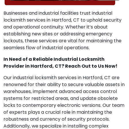
Businesses and industrial facilities trust industrial
locksmith services in Hartford, CT to uphold security
and operational continuity. Whether it’s about
establishing new sites or addressing emergency
lockouts, these services are vital for maintaining the
seamless flow of industrial operations.
In Need of a Reliable Industrial Locksmith
Provider in Hartford, CT? Reach Out to Us Now!
Our industrial locksmith services in Hartford, CT are
renowned for their ability to secure valuable assets in
warehouses, implement advanced access control
systems for restricted areas, and update obsolete
locks to contemporary electronic versions. Our team
of experts plays a crucial role in maintaining the
robustness and currency of security protocols.
Additionally, we specialize in installing complex