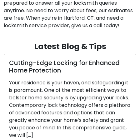
prepared to answer all your locksmith queries
anytime. No need to worry about fees; our estimates
are free. When you’re in Hartford, CT, and need a
locksmith service provider, give us a call today!
Latest Blog & Tips
Locking for Enhanced
The Perks of Opt
ion
Locksmith Servi
your haven, and safeguarding it
The contemporary w
 of the most efficient ways to
convenience and effi
ity is by upgrading your locks.
sought after. Dealing
k technology offers a plethora
challenges such as lo
res and options that can
security upgrades ha
our home’s safety and grant
mobile locksmith ser
. In this comprehensive guide,
commercial clients. 
professionals provide