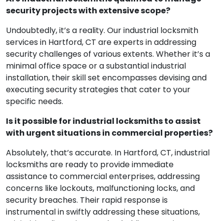
security projects with extensive scope?
Undoubtedly, it’s a reality. Our industrial locksmith
services in Hartford, CT are experts in addressing
security challenges of various extents. Whether it’s a
minimal office space or a substantial industrial
installation, their skill set encompasses devising and
executing security strategies that cater to your
specific needs.
Is it possible for industrial locksmiths to assist
with urgent situations in commercial properties?
Absolutely, that’s accurate. In Hartford, CT, industrial
locksmiths are ready to provide immediate
assistance to commercial enterprises, addressing
concerns like lockouts, malfunctioning locks, and
security breaches. Their rapid response is
instrumental in swiftly addressing these situations,