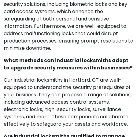
security solutions, including biometric locks and key
card access systems, which enhance the
safeguarding of both personal and sensitive
information. Furthermore, we are well-equipped to
address malfunctioning locks that could disrupt
production processes, ensuring prompt resolutions to
minimize downtime.
What methods can industrial locksmiths adopt
to upgrade security measures within businesses?
Our industrial locksmiths in Hartford, CT are well-
equipped to understand the security prerequisites of
your business. They can propose a range of solutions,
including advanced access control systems,
electronic locks, high-security locks, surveillance
systems, and more. These components collaborate
effectively to safeguard your assets and workforce.
Are industrial locksmiths qualified to manage