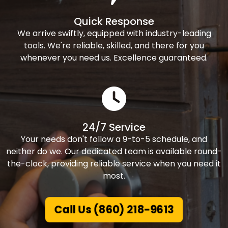
Quick Response
We arrive swiftly, equipped with industry-leading
tools. We're reliable, skilled, and there for you
whenever you need us. Excellence guaranteed.
24/7 Service
Your needs don't follow a 9-to-5 schedule, and
neither do we. Our dedicated team is available round-
the-clock, providing reliable service when you need it
most.
Call Us (860) 218-9613