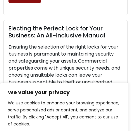
rfect Lock for Your
Lock Safety Guide
ll-Inclusive Manual
Securing Your L
tion of the right locks for your
Home security should 
ount to maintaining security
Lock security is a cru
 your assets. Commercial
safeguarding your fa
ith unique security needs, and
no lock can ensure c
le locks can leave your
you can adopt proact
le to theft or unauthorized
significantly bolster 
rehensive guide is designed to
make your home less 
We value your privacy
the essential steps of making
burglars. Within this g
We use cookies to enhance your browsing experience,
Read More
serve personalized ads or content, and analyze our
traffic. By clicking "Accept All", you consent to our use
of cookies.