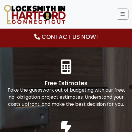
Me
CONTACT US NOW!
Free Estimates
Take the guesswork out of budgeting with our free,
no-obligation project estimates. Understand your
costs upfront, and make the best decision for you.