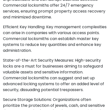
unpredictable and can disrupt business activities.
Commercial locksmiths offer 24/7 emergency
services, ensuring prompt property access recovery
and minimized downtime.
Efficient Key Handling: Key management complexities
can arise in companies with various access points.
Commercial locksmiths can establish master key
systems to reduce key quantities and enhance key
administration.
State-of-the-Art Security Measures: High-security
locks are a must for businesses aiming to safeguard
valuable assets and sensitive information.
Commercial locksmiths can suggest and set up
advanced locking systems to offer an added level of
security, dissuading potential trespassers.
Secure Storage Solutions: Organizations often