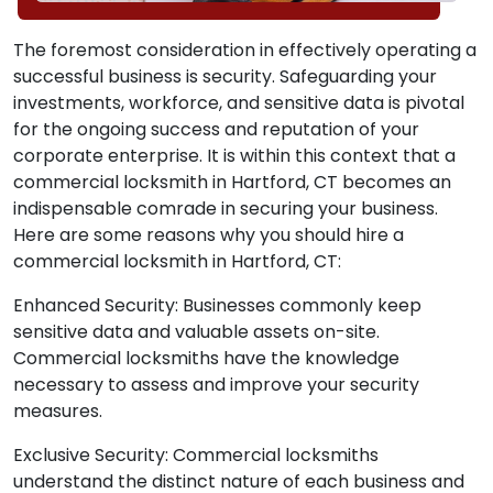
The foremost consideration in effectively operating a
successful business is security. Safeguarding your
investments, workforce, and sensitive data is pivotal
for the ongoing success and reputation of your
corporate enterprise. It is within this context that a
commercial locksmith in Hartford, CT becomes an
indispensable comrade in securing your business.
Here are some reasons why you should hire a
commercial locksmith in Hartford, CT:
Enhanced Security: Businesses commonly keep
sensitive data and valuable assets on-site.
Commercial locksmiths have the knowledge
necessary to assess and improve your security
measures.
Exclusive Security: Commercial locksmiths