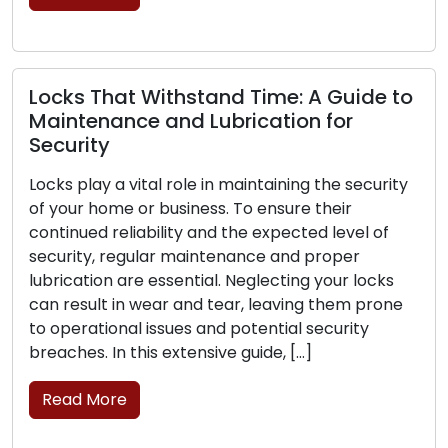
brick-and-mortar […]
Read More
Signs That Your Locks Require
Replacement: Pay Attention to These
The frontline protection for your home or
business lies in its locks, and their trustworthiness
is critical for your security. As time goes on, locks
can experience wear, damage, or a decline in
their ability to secure your property. Identifying
the signs that point to the need for lock
replacement is essential to preserve the […]
Read More