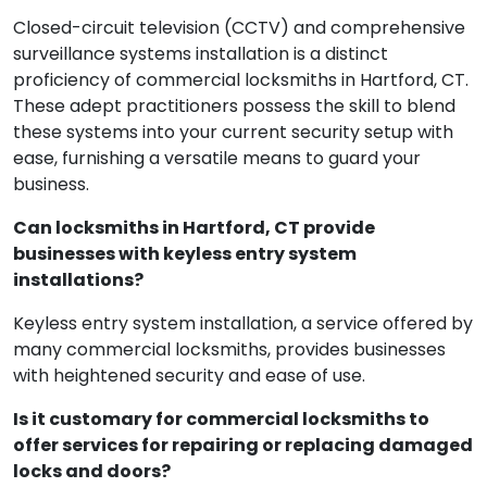
surveillance systems?
Closed-circuit television (CCTV) and comprehensive
surveillance systems installation is a distinct
proficiency of commercial locksmiths in Hartford, CT.
These adept practitioners possess the skill to blend
these systems into your current security setup with
ease, furnishing a versatile means to guard your
business.
Can locksmiths in Hartford, CT provide
businesses with keyless entry system
installations?
Keyless entry system installation, a service offered by
many commercial locksmiths, provides businesses
with heightened security and ease of use.
Is it customary for commercial locksmiths to
offer services for repairing or replacing damaged