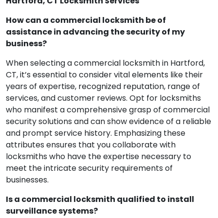
Got Questions? We’ve Got Answers! FAQ for
Hartford, CT Locksmith Services
How can a commercial locksmith be of
assistance in advancing the security of my
business?
When selecting a commercial locksmith in Hartford,
CT, it’s essential to consider vital elements like their
years of expertise, recognized reputation, range of
services, and customer reviews. Opt for locksmiths
who manifest a comprehensive grasp of commercial
security solutions and can show evidence of a reliable
and prompt service history. Emphasizing these
attributes ensures that you collaborate with
locksmiths who have the expertise necessary to
meet the intricate security requirements of
businesses.
Is a commercial locksmith qualified to install