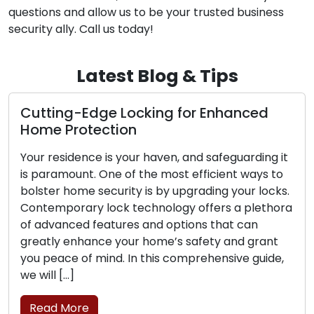
services in Hartford, CT. Reach out to us for any
questions and allow us to be your trusted business
security ally. Call us today!
Latest Blog & Tips
The Perks of Opting for a Mobile
Locksmith Service
The contemporary world places a premium on
convenience and efficiency, making them highly
sought after. Dealing with lock-related
challenges such as lockouts, broken keys, or
security upgrades has spurred the popularity of
mobile locksmith services among residential and
commercial clients. These proficient
professionals provide locksmith solutions on the
move, transcending the limitations of traditional