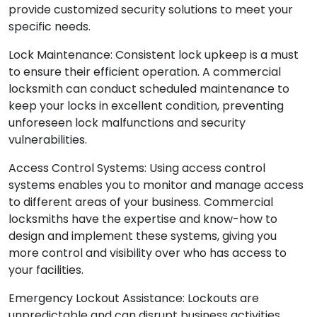
understand the distinct nature of each business and
provide customized security solutions to meet your
specific needs.
Lock Maintenance: Consistent lock upkeep is a must
to ensure their efficient operation. A commercial
locksmith can conduct scheduled maintenance to
keep your locks in excellent condition, preventing
unforeseen lock malfunctions and security
vulnerabilities.
Access Control Systems: Using access control
systems enables you to monitor and manage access
to different areas of your business. Commercial
locksmiths have the expertise and know-how to
design and implement these systems, giving you
more control and visibility over who has access to
your facilities.
Emergency Lockout Assistance: Lockouts are