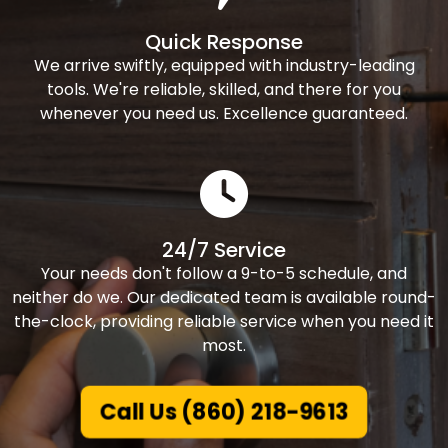
Quick Response
We arrive swiftly, equipped with industry-leading
tools. We're reliable, skilled, and there for you
whenever you need us. Excellence guaranteed.
24/7 Service
Your needs don't follow a 9-to-5 schedule, and
neither do we. Our dedicated team is available round-
the-clock, providing reliable service when you need it
most.
Call Us (860) 218-9613