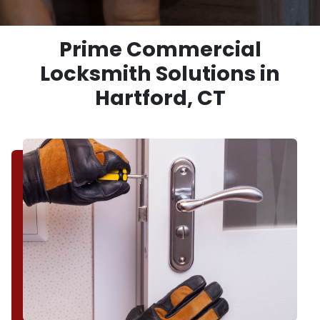
Prime Commercial
Locksmith Solutions in
Hartford, CT