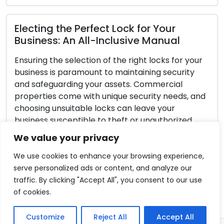
Lock Safety Guidelines: Key Tactics for
Securing Your Locks
Home security should always be a top priority.
Lock security is a crucial part of home safety,
safeguarding your family and possessions. While
no lock can ensure complete burglar-proofing,
you can adopt proactive strategies to
significantly bolster your lock’s security and
We value your privacy
make your home less appealing to potential
burglars. Within this guide, we will offer […]
We use cookies to enhance your browsing experience,
serve personalized ads or content, and analyze our
Read More
traffic. By clicking "Accept All", you consent to our use
of cookies.
Customize
Reject All
Accept All