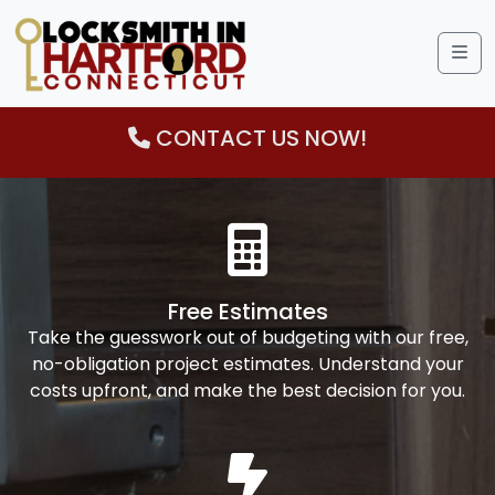
Me
CONTACT US NOW!
Free Estimates
Take the guesswork out of budgeting with our free,
no-obligation project estimates. Understand your
costs upfront, and make the best decision for you.