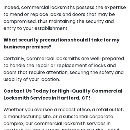
locks and doors?
Indeed, commercial locksmiths possess the expertise
to mend or replace locks and doors that may be
compromised, thus maintaining the security and
entry to your establishment.
What security precautions should I take for my
business premises?
Certainly, commercial locksmiths are well-prepared
to handle the repair or replacement of locks and
doors that require attention, securing the safety and
usability of your location.
Contact Us Today for High-Quality Commercial
Locksmith Services in Hartford, CT!
Whether you oversee a modest office, a retail outlet,
a manufacturing site, or a substantial corporate