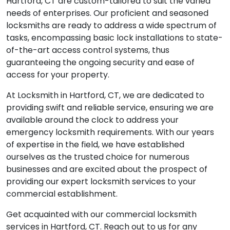
complex, our commercial locksmith services in
Hartford, CT are custom-tailored to suit the varied
needs of enterprises. Our proficient and seasoned
locksmiths are ready to address a wide spectrum of
tasks, encompassing basic lock installations to state-
of-the-art access control systems, thus
guaranteeing the ongoing security and ease of
access for your property.
At Locksmith in Hartford, CT, we are dedicated to
providing swift and reliable service, ensuring we are
available around the clock to address your
emergency locksmith requirements. With our years
of expertise in the field, we have established
ourselves as the trusted choice for numerous
businesses and are excited about the prospect of
providing our expert locksmith services to your
commercial establishment.
Get acquainted with our commercial locksmith