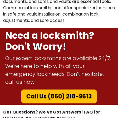
prioritize the protection of jewels, cash, and sensitive
documents, and safes and vaults are essential tools.
Commercial locksmiths can offer specialized services
in safe and vault installation, combination lock
adjustments, and safe access.
Need a locksmith?
Don't Worry!
Our expert locksmiths are available 24/7.
We're here to help with all your
emergency lock needs. Don't hesitate,
call us now!
Call Us (860) 218-9613