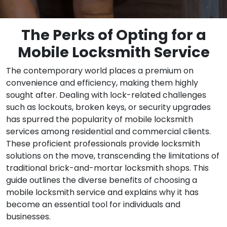
The Perks of Opting for a
Mobile Locksmith Service
The contemporary world places a premium on
convenience and efficiency, making them highly
sought after. Dealing with lock-related challenges
such as lockouts, broken keys, or security upgrades
has spurred the popularity of mobile locksmith
services among residential and commercial clients.
These proficient professionals provide locksmith
solutions on the move, transcending the limitations of
traditional brick-and-mortar locksmith shops. This
guide outlines the diverse benefits of choosing a
mobile locksmith service and explains why it has
become an essential tool for individuals and
businesses.