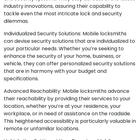
industry innovations, assuring their capability to
tackle even the most intricate lock and security
dilemmas.
Individualized Security Solutions: Mobile locksmiths
can devise security solutions that are individualized to
your particular needs. Whether you’re seeking to
enhance the security of your home, business, or
vehicle, they can offer personalized security solutions
that are in harmony with your budget and
specifications.
Advanced Reachability: Mobile locksmiths advance
their reachability by providing their services to your
location, whether you’re at your residence, your
workplace, or in need of assistance on the roadside.
This heightened accessibility is particularly valuable in
remote or unfamiliar locations.