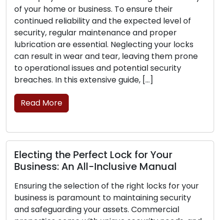
r home or business. To ensure their
no lock c
ued reliability and the expected level of
you can a
ty, regular maintenance and proper
significan
tion are essential. Neglecting your locks
make your
sult in wear and tear, leaving them prone
burglars. 
rational issues and potential security
Read M
s. In this extensive guide, […]
 More
Key Ins
Naviga
ing the Perfect Lock for Your
Scenari
ess: An All-Inclusive Manual
Sudden in
g the selection of the right locks for your
revolve a
ss is paramount to maintaining security
often cau
feguarding your assets. Commercial
locked ou