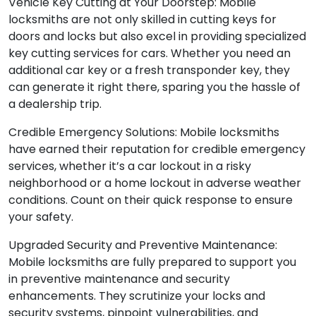
Vehicle Key Cutting at Your Doorstep: Mobile
locksmiths are not only skilled in cutting keys for
doors and locks but also excel in providing specialized
key cutting services for cars. Whether you need an
additional car key or a fresh transponder key, they
can generate it right there, sparing you the hassle of
a dealership trip.
Credible Emergency Solutions: Mobile locksmiths
have earned their reputation for credible emergency
services, whether it’s a car lockout in a risky
neighborhood or a home lockout in adverse weather
conditions. Count on their quick response to ensure
your safety.
Upgraded Security and Preventive Maintenance:
Mobile locksmiths are fully prepared to support you
in preventive maintenance and security
enhancements. They scrutinize your locks and
security systems, pinpoint vulnerabilities, and