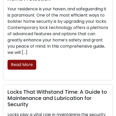
esidence is your haven, and safeguarding it
The front
amount. One of the most efficient ways to
business l
r home security is by upgrading your locks.
is critica
porary lock technology offers a plethora
can exper
anced features and options that can
their abil
y enhance your home’s safety and grant
the signs 
ace of mind. In this comprehensive guide,
replaceme
 […]
Read M
 More
Lock Sa
 That Withstand Time: A Guide to
Securin
enance and Lubrication for
Home secu
ity
Lock secur
lay a vital role in maintaining the security
safeguard