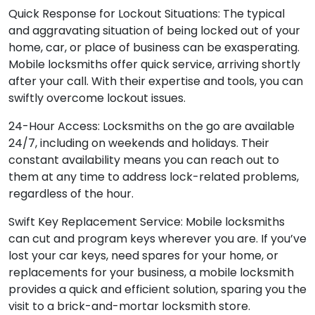
Quick Response for Lockout Situations: The typical
and aggravating situation of being locked out of your
home, car, or place of business can be exasperating.
Mobile locksmiths offer quick service, arriving shortly
after your call. With their expertise and tools, you can
swiftly overcome lockout issues.
24-Hour Access: Locksmiths on the go are available
24/7, including on weekends and holidays. Their
constant availability means you can reach out to
them at any time to address lock-related problems,
regardless of the hour.
Swift Key Replacement Service: Mobile locksmiths
can cut and program keys wherever you are. If you’ve
lost your car keys, need spares for your home, or
replacements for your business, a mobile locksmith
provides a quick and efficient solution, sparing you the
visit to a brick-and-mortar locksmith store.