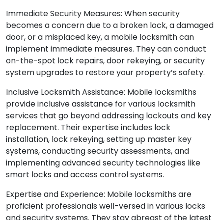
Immediate Security Measures: When security
becomes a concern due to a broken lock, a damaged
door, or a misplaced key, a mobile locksmith can
implement immediate measures. They can conduct
on-the-spot lock repairs, door rekeying, or security
system upgrades to restore your property’s safety.
Inclusive Locksmith Assistance: Mobile locksmiths
provide inclusive assistance for various locksmith
services that go beyond addressing lockouts and key
replacement. Their expertise includes lock
installation, lock rekeying, setting up master key
systems, conducting security assessments, and
implementing advanced security technologies like
smart locks and access control systems.
Expertise and Experience: Mobile locksmiths are
proficient professionals well-versed in various locks
and security systems. They stay abreast of the latest