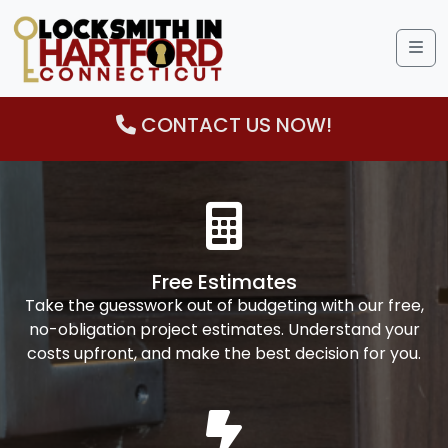
Me
CONTACT US NOW!
Free Estimates
Take the guesswork out of budgeting with our free,
no-obligation project estimates. Understand your
costs upfront, and make the best decision for you.