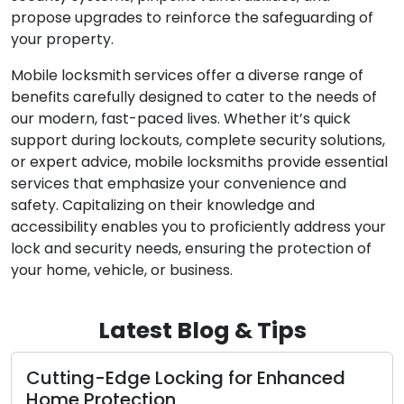
propose upgrades to reinforce the safeguarding of
your property.
Mobile locksmith services offer a diverse range of
benefits carefully designed to cater to the needs of
our modern, fast-paced lives. Whether it’s quick
support during lockouts, complete security solutions,
or expert advice, mobile locksmiths provide essential
services that emphasize your convenience and
safety. Capitalizing on their knowledge and
accessibility enables you to proficiently address your
lock and security needs, ensuring the protection of
your home, vehicle, or business.
Latest Blog & Tips
ing-Edge Locking for Enhanced
Signs T
 Protection
Replace