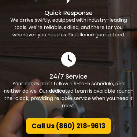
Quick Response
We arrive swiftly, equipped with industry-leading
tools. We're reliable, skilled, and there for you
whenever you need us. Excellence guaranteed.
24/7 Service
Your needs don't follow a 9-to-5 schedule, and
neither do we. Our dedicated team is available round-
the-clock, providing reliable service when you need it
most.
Call Us (860) 218-9613