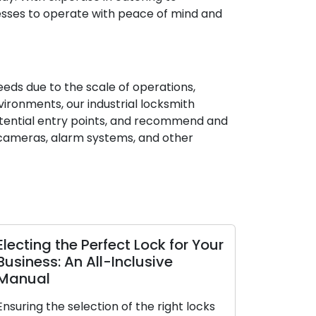
nesses to operate with peace of mind and
needs due to the scale of operations,
vironments, our industrial locksmith
 potential entry points, and recommend and
V cameras, alarm systems, and other
Electing the Perfect Lock for Your
Business: An All-Inclusive
Manual
Ensuring the selection of the right locks