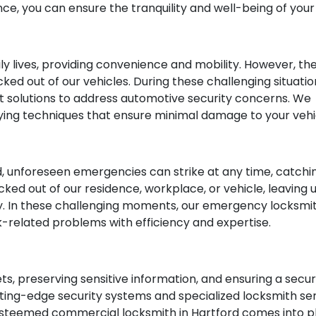
ce, you can ensure the tranquility and well-being of you
aily lives, providing convenience and mobility. However,
ked out of our vehicles. During these challenging situatio
rt solutions to address automotive security concerns. W
ying techniques that ensure minimal damage to your vehi
, unforeseen emergencies can strike at any time, catchi
cked out of our residence, workplace, or vehicle, leaving 
y. In these challenging moments, our emergency locksmi
ck-related problems with efficiency and expertise.
sets, preserving sensitive information, and ensuring a se
ng-edge security systems and specialized locksmith serv
 esteemed commercial locksmith in Hartford comes into pla