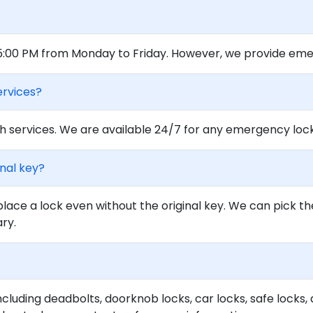
 5:00 PM from Monday to Friday. However, we provide eme
ervices?
 services. We are available 24/7 for any emergency locko
inal key?
lace a lock even without the original key. We can pick th
ary.
ncluding deadbolts, doorknob locks, car locks, safe locks, 