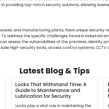
 in providing top-notch security solutions, allowing busi
arehouses, and manufacturing plants, have unique security 
 To address the specific challenges faced in industrial en
e can assess the vulnerabilities of the premises, identify
include high-security locks, access control systems, CCT
Latest Blog & Tips
Locks That Withstand Time: A
Guide to Maintenance and
Lubrication for Security
Locks play a vital role in maintaining the