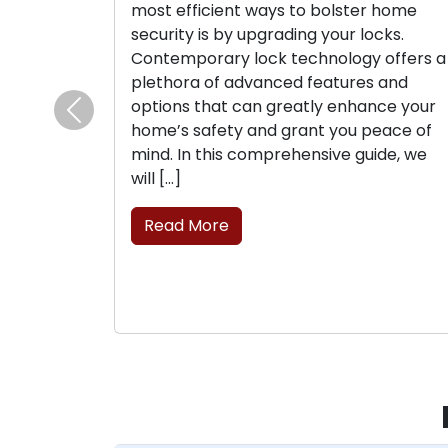
most efficient ways to bolster home
security is by upgrading your locks.
Contemporary lock technology offers a
plethora of advanced features and
options that can greatly enhance your
Previous
home’s safety and grant you peace of
mind. In this comprehensive guide, we
will […]
Read More