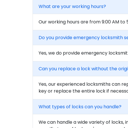
What are your working hours?
Our working hours are from 9:00 AM to
Do you provide emergency locksmith s
Yes, we do provide emergency locksmith
Can you replace a lock without the orig
Yes, our experienced locksmiths can rep
key or replace the entire lock if necess
What types of locks can you handle?
We can handle a wide variety of locks, i