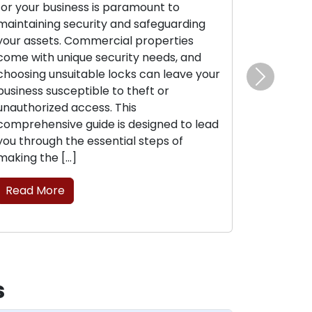
for your business is paramount to
maintaining security and safeguarding
your assets. Commercial properties
come with unique security needs, and
choosing unsuitable locks can leave your
Next
business susceptible to theft or
unauthorized access. This
comprehensive guide is designed to lead
you through the essential steps of
making the […]
Read More
s