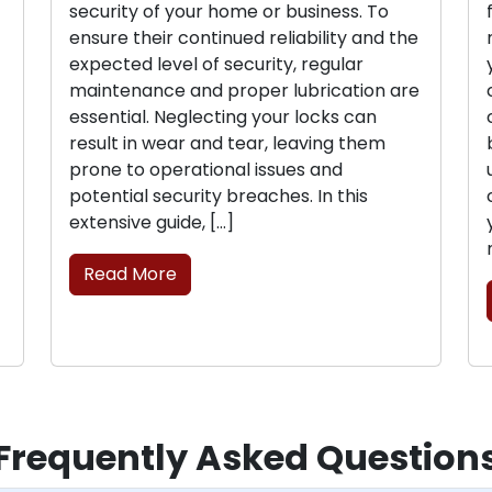
security of your home or business. To
ensure their continued reliability and the
expected level of security, regular
maintenance and proper lubrication are
essential. Neglecting your locks can
result in wear and tear, leaving them
prone to operational issues and
potential security breaches. In this
extensive guide, […]
Read More
Frequently Asked Question