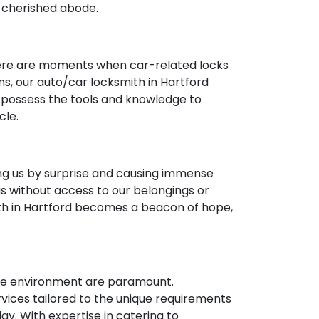
r cherished abode.
 there are moments when car-related locks
ns, our auto/car locksmith in Hartford
e possess the tools and knowledge to
cle.
ng us by surprise and causing immense
us without access to our belongings or
th in Hartford becomes a beacon of hope,
cure environment are paramount.
ices tailored to the unique requirements
y. With expertise in catering to