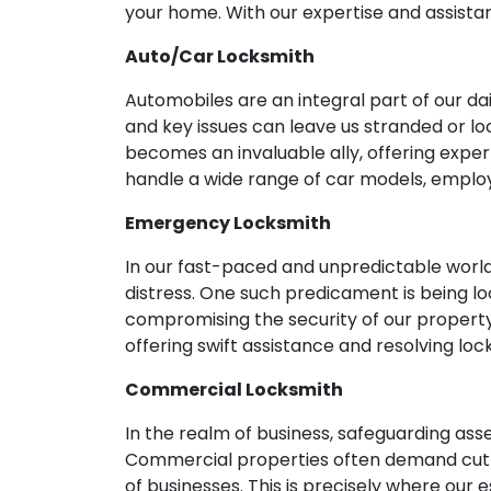
your home. With our expertise and assistan
Auto/Car Locksmith
Automobiles are an integral part of our d
and key issues can leave us stranded or loc
becomes an invaluable ally, offering expe
handle a wide range of car models, emplo
Emergency Locksmith
In our fast-paced and unpredictable world
distress. One such predicament is being lo
compromising the security of our propert
offering swift assistance and resolving lo
Commercial Locksmith
In the realm of business, safeguarding as
Commercial properties often demand cutti
of businesses. This is precisely where our