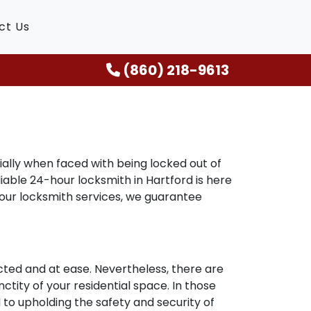
ct Us
(860) 218-9613
ally when faced with being locked out of
liable 24-hour locksmith in Hartford is here
hour locksmith services, we guarantee
ted and at ease. Nevertheless, there are
ctity of your residential space. In those
 to upholding the safety and security of