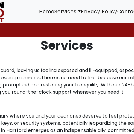
Home
Services
Privacy Policy
Conta
Services
uard, leaving us feeling exposed and ill-equipped, especi
stressing moments, there is no need to fret because our re
 prompt aid and restoring your tranquility. With our 24-
ng you round-the-clock support whenever you need it.
uary where you and your dear ones deserve to feel protec
eys, or security systems, potentially jeopardizing the san
th in Hartford emerges as an indispensable ally, committed