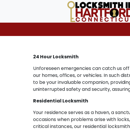
24 Hour Locksmith
Unforeseen emergencies can catch us off g
our homes, offices, or vehicles. In such di
to be your invaluable companion, providing
uninterrupted safety and security, assuri
Residential Locksmith
Your residence serves as a haven, a sanct
occasions when problems arise with locks, k
critical instances, our residential locksmi