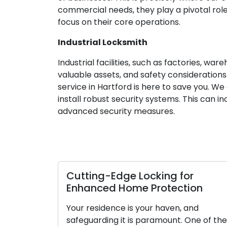
commercial needs, they play a pivotal role
focus on their core operations.
Industrial Locksmith
Industrial facilities, such as factories, w
valuable assets, and safety considerations.
service in Hartford is here to save you. W
install robust security systems. This can 
advanced security measures.
Cutting-Edge Locking for
Enhanced Home Protection
Your residence is your haven, and
safeguarding it is paramount. One of the