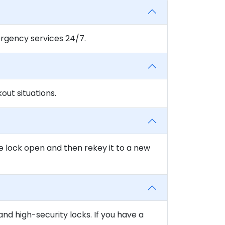
rgency services 24/7.
ut situations.
e lock open and then rekey it to a new
and high-security locks. If you have a