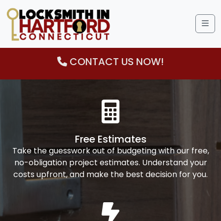
Me
CONTACT US NOW!
Free Estimates
Take the guesswork out of budgeting with our free,
no-obligation project estimates. Understand your
costs upfront, and make the best decision for you.