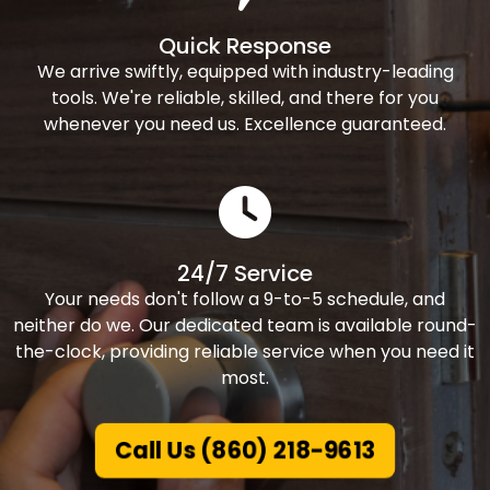
Quick Response
We arrive swiftly, equipped with industry-leading
tools. We're reliable, skilled, and there for you
whenever you need us. Excellence guaranteed.
24/7 Service
Your needs don't follow a 9-to-5 schedule, and
neither do we. Our dedicated team is available round-
the-clock, providing reliable service when you need it
most.
Call Us (860) 218-9613