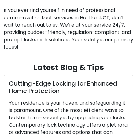
If you ever find yourself in need of professional
commercial lockout services in Hartford, CT, don’t
wait to reach out to us. We’re at your service 24/7,
providing budget-friendly, regulation-compliant, and
prompt locksmith solutions. Your safety is our primary
focus!
Latest Blog & Tips
cking for Enhanced
The Perks of Opting
n
Locksmith Service
ur haven, and safeguarding it
The contemporary worl
 the most efficient ways to
convenience and effici
y is by upgrading your locks.
sought after. Dealing w
echnology offers a plethora
challenges such as lock
s and options that can
security upgrades has s