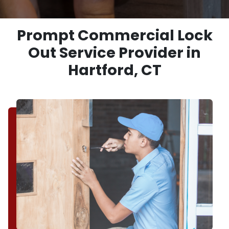
Prompt Commercial Lock
Out Service Provider in
Hartford, CT