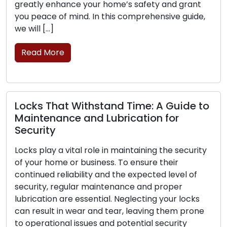
r home’s safety and grant
mobile locksmith servi
n this comprehensive guide,
commercial clients. The
professionals provide l
move, transcending the l
brick-and-mortar […]
Read More
stand Time: A Guide to
 Lubrication for
Signs That Your Lo
Replacement: Pay 
le in maintaining the security
ness. To ensure their
The frontline protectio
 and the expected level of
business lies in its lock
aintenance and proper
is critical for your secu
tial. Neglecting your locks
can experience wear, da
nd tear, leaving them prone
their ability to secure y
 and potential security
the signs that point to 