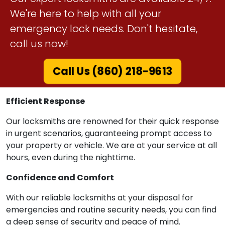
We're here to help with all your
emergency lock needs. Don't hesitate,
call us now!
Call Us (860) 218-9613
Efficient Response
Our locksmiths are renowned for their quick response
in urgent scenarios, guaranteeing prompt access to
your property or vehicle. We are at your service at all
hours, even during the nighttime.
Confidence and Comfort
With our reliable locksmiths at your disposal for
emergencies and routine security needs, you can find
a deep sense of security and peace of mind.