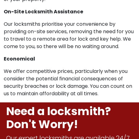
On-Site Locksmith Assistance
Our locksmiths prioritise your convenience by
providing on-site services, removing the need for you
to travel to a remote area for lock and key help. We
come to you, so there will be no waiting around.
Economical
We offer competitive prices, particularly when you
consider the potential financial consequences of
security breaches or lock damage. You can count on
us to maintain affordability at all times.
Need a locksmith?
Don't Worry!
Our expert locksmiths are available 24/7.