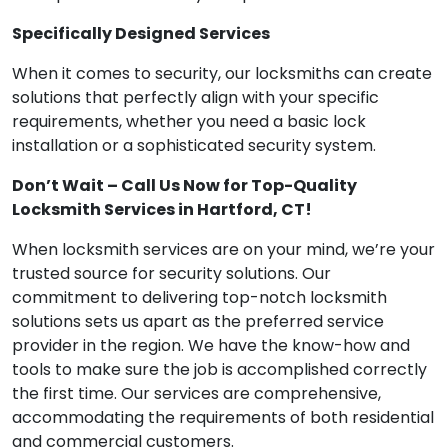
Specifically Designed Services
When it comes to security, our locksmiths can create
solutions that perfectly align with your specific
requirements, whether you need a basic lock
installation or a sophisticated security system.
Don’t Wait – Call Us Now for Top-Quality
Locksmith Services in Hartford, CT!
When locksmith services are on your mind, we’re your
trusted source for security solutions. Our
commitment to delivering top-notch locksmith
solutions sets us apart as the preferred service
provider in the region. We have the know-how and
tools to make sure the job is accomplished correctly
the first time. Our services are comprehensive,
accommodating the requirements of both residential
and commercial customers.