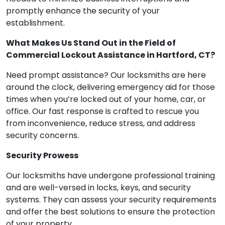
promptly enhance the security of your
establishment.
What Makes Us Stand Out in the Field of
Commercial Lockout Assistance in Hartford, CT?
Need prompt assistance? Our locksmiths are here
around the clock, delivering emergency aid for those
times when you’re locked out of your home, car, or
office. Our fast response is crafted to rescue you
from inconvenience, reduce stress, and address
security concerns.
Security Prowess
Our locksmiths have undergone professional training
and are well-versed in locks, keys, and security
systems. They can assess your security requirements
and offer the best solutions to ensure the protection
of your property.