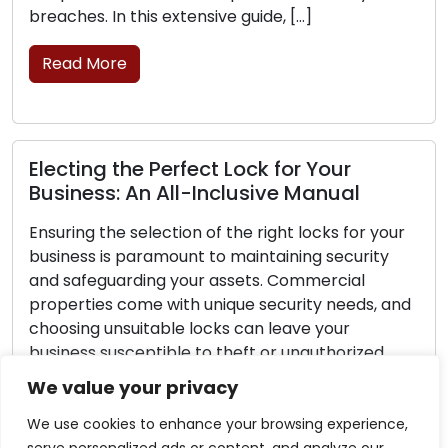
ensive guide, […]
replacement is essentia
Read More
ect Lock for Your
Lock Safety Guideli
-Inclusive Manual
Securing Your Loc
n of the right locks for your
Home security should al
t to maintaining security
Lock security is a cruci
ur assets. Commercial
safeguarding your famil
 unique security needs, and
no lock can ensure com
locks can leave your
you can adopt proactive
 to theft or unauthorized
significantly bolster you
ensive guide is designed to
make your home less ap
We value your privacy
 essential steps of making
burglars. Within this guid
We use cookies to enhance your browsing experience,
Read More