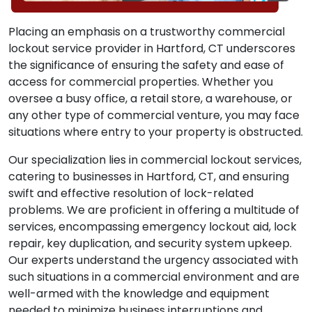
Placing an emphasis on a trustworthy commercial
lockout service provider in Hartford, CT underscores
the significance of ensuring the safety and ease of
access for commercial properties. Whether you
oversee a busy office, a retail store, a warehouse, or
any other type of commercial venture, you may face
situations where entry to your property is obstructed.
Our specialization lies in commercial lockout services,
catering to businesses in Hartford, CT, and ensuring
swift and effective resolution of lock-related
problems. We are proficient in offering a multitude of
services, encompassing emergency lockout aid, lock
repair, key duplication, and security system upkeep.
Our experts understand the urgency associated with
such situations in a commercial environment and are
well-armed with the knowledge and equipment
needed to minimize business interruptions and