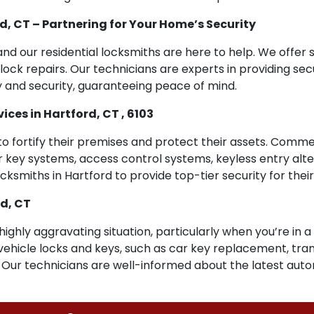
d, CT – Partnering for Your Home’s Security
and our residential locksmiths are here to help. We offer s
lock repairs. Our technicians are experts in providing sec
 and security, guaranteeing peace of mind.
es in Hartford, CT , 6103
 to fortify their premises and protect their assets. Comme
er key systems, access control systems, keyless entry alt
cksmiths in Hartford to provide top-tier security for thei
rd, CT
 highly aggravating situation, particularly when you’re in 
to vehicle locks and keys, such as car key replacement, t
. Our technicians are well-informed about the latest aut