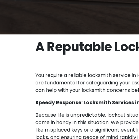
A Reputable Lock
You require a reliable locksmith service in
are fundamental for safeguarding your ass
can help with your locksmith concerns be
Speedy Response: Locksmith Services in
Because life is unpredictable, lockout sit
come in handy in this situation. We provid
like misplaced keys or a significant event 
locks, and ensuring peace of mind rapidly 