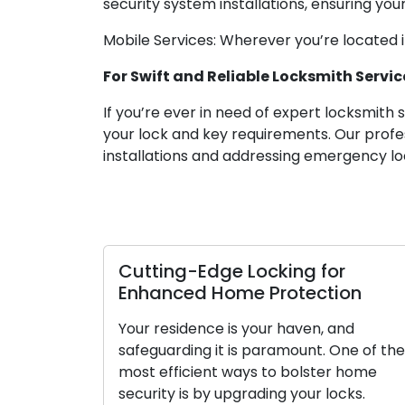
security system installations, ensuring your
Mobile Services: Wherever you’re located 
For Swift and Reliable Locksmith Service
If you’re ever in need of expert locksmith 
your lock and key requirements. Our profe
installations and addressing emergency lo
Cutting-Edge Locking for
Enhanced Home Protection
Your residence is your haven, and
safeguarding it is paramount. One of the
most efficient ways to bolster home
security is by upgrading your locks.