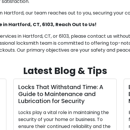
 satisfaction.
in Hartford, our team reaches out to you, securing your c
 in Hartford, CT, 6103, Reach Out to Us!
services in Hartford, CT, or 6103, please contact us withou
ssional locksmith team is committed to offering top-notc
ckouts. Our primary objectives are your safety and peace
Latest Blog & Tips
Locks That Withstand Time: A
Guide to Maintenance and
Lubrication for Security
Locks play a vital role in maintaining the
security of your home or business. To
ensure their continued reliability and the