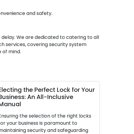
onvenience and safety.
t delay. We are dedicated to catering to all
h services, covering security system
 of mind.
Electing the Perfect Lock for Your
The Perks
Business: An All-Inclusive
Locksmith
Manual
The contemp
Ensuring the selection of the right locks
premium on 
for your business is paramount to
making them
maintaining security and safeguarding
Dealing with