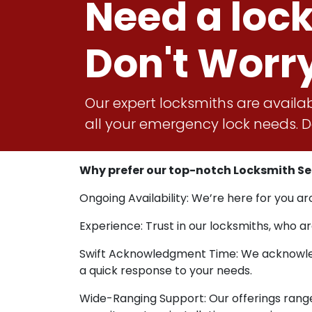
Need a loc
Don't Worr
Our expert locksmiths are availab
all your emergency lock needs. Do
Why prefer our top-notch Locksmith Ser
Ongoing Availability: We’re here for you ar
Experience: Trust in our locksmiths, who ar
Swift Acknowledgment Time: We acknowledg
a quick response to your needs.
Wide-Ranging Support: Our offerings rang