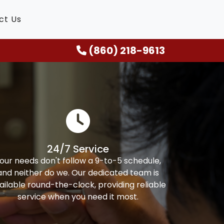
ct Us
(860) 218-9613
24/7 Service
our needs don't follow a 9-to-5 schedule,
and neither do we. Our dedicated team is
ailable round-the-clock, providing reliable
service when you need it most.