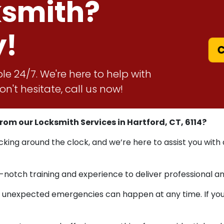
ksmith?
y!
C
le 24/7. We're here to help with
n't hesitate, call us now!
m our Locksmith Services in Hartford, CT, 6114?
acking around the clock, and we’re here to assist you with
-notch training and experience to deliver professional a
nexpected emergencies can happen at any time. If you ca