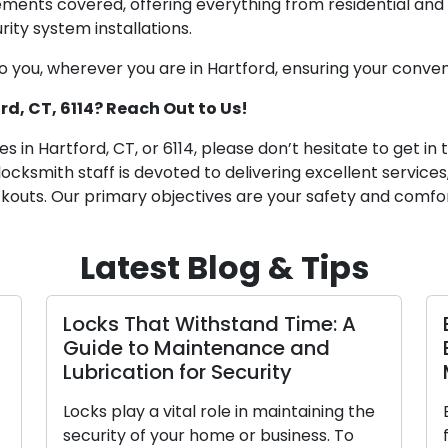
ements covered, offering everything from residential and
ty system installations.
you, wherever you are in Hartford, ensuring your conven
rd, CT, 6114? Reach Out to Us!
 in Hartford, CT, or 6114, please don’t hesitate to get in 
locksmith staff is devoted to delivering excellent servic
outs. Our primary objectives are your safety and comfor
Latest Blog & Tips
Locks That Withstand Time: A
Guide to Maintenance and
Lubrication for Security
Locks play a vital role in maintaining the
security of your home or business. To