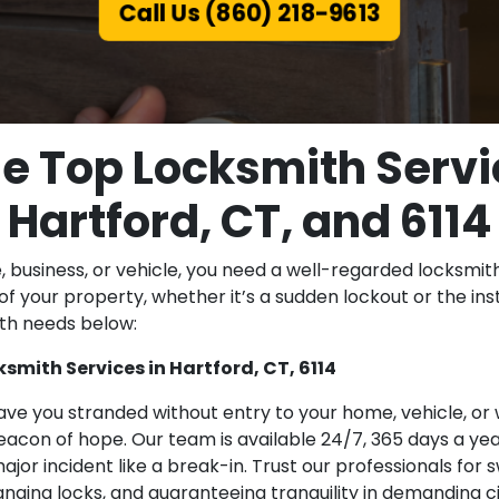
Call Us (860) 218-9613
e Top Locksmith Servi
Hartford, CT, and 6114
business, or vehicle, you need a well-regarded locksmith 
of your property, whether it’s a sudden lockout or the ins
ith needs below:
mith Services in Hartford, CT, 6114
ave you stranded without entry to your home, vehicle, or
acon of hope. Our team is available 24/7, 365 days a year
major incident like a break-in. Trust our professionals for
changing locks, and guaranteeing tranquility in demanding 