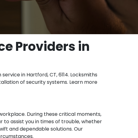
ce Providers in
service in Hartford, CT, 6114. Locksmiths
tallation of security systems. Learn more
 workplace. During these critical moments,
 to assist you in times of trouble, whether
 swift and dependable solutions. Our
circumstances.