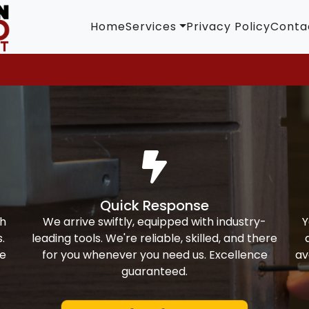
Home
Services
Privacy Policy
Conta
Quick Response
th
We arrive swiftly, equipped with industry-
Y
.
leading tools. We're reliable, skilled, and there
ke
for you whenever you need us. Excellence
av
guaranteed.