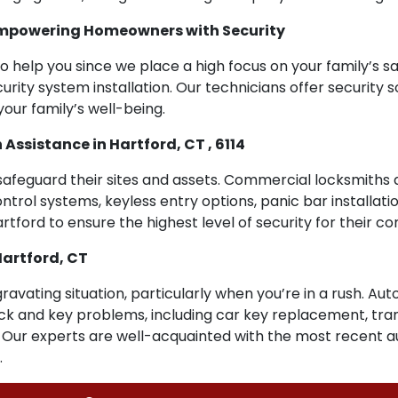
 Empowering Homeowners with Security
o help you since we place a high focus on your family’s sa
urity system installation. Our technicians offer security s
our family’s well-being.
sistance in Hartford, CT , 6114
safeguard their sites and assets. Commercial locksmiths 
ntrol systems, keyless entry options, panic bar installat
artford to ensure the highest level of security for their c
Hartford, CT
ravating situation, particularly when you’re in a rush. Au
 lock and key problems, including car key replacement, t
. Our experts are well-acquainted with the most recent 
.