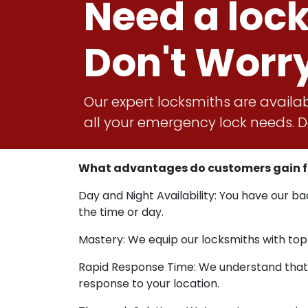
Need a loc
Don't Worr
Our expert locksmiths are availab
all your emergency lock needs. Do
What advantages do customers gain fro
Day and Night Availability: You have our b
the time or day.
Mastery: We equip our locksmiths with top
Rapid Response Time: We understand that u
response to your location.