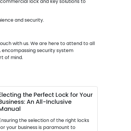
 commercial lock and key solutions to
ience and security.
touch with us. We are here to attend to all
es, encompassing security system
t of mind.
Electing the Perfect Lock for Your
The Perks 
Business: An All-Inclusive
Locksmith
Manual
The contemp
Ensuring the selection of the right locks
premium on 
for your business is paramount to
making them 