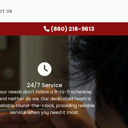
ct Us
(860) 218-9613
24/7 Service
our needs don't follow a 9-to-5 schedule,
and neither do we. Our dedicated team is
ailable round-the-clock, providing reliable
service when you need it most.