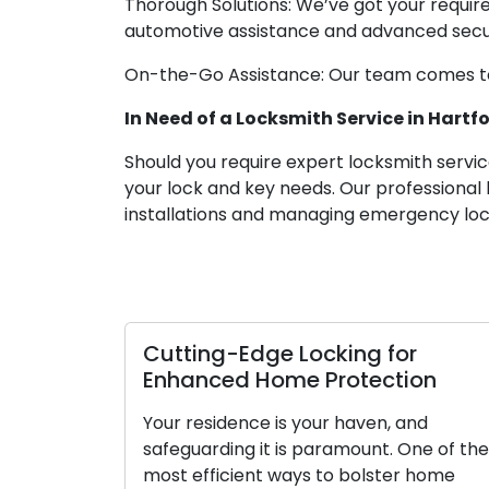
Thorough Solutions: We’ve got your requir
automotive assistance and advanced securi
On-the-Go Assistance: Our team comes to 
In Need of a Locksmith Service in Hartfo
Should you require expert locksmith services
your lock and key needs. Our professional 
installations and managing emergency lock
Cutting-Edge Locking for
Enhanced Home Protection
Your residence is your haven, and
safeguarding it is paramount. One of the
most efficient ways to bolster home