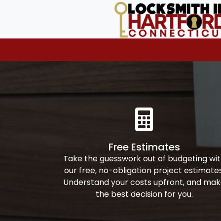
Free Estimates
Take the guesswork out of budgeting wi
our free, no-obligation project estimates
Understand your costs upfront, and ma
the best decision for you.