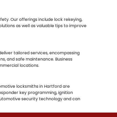
fety. Our offerings include lock rekeying,
olutions as well as valuable tips to improve
deliver tailored services, encompassing
ions, and safe maintenance. Business
ommercial locations.
tomotive locksmiths in Hartford are
ransponder key programming, ignition
automotive security technology and can