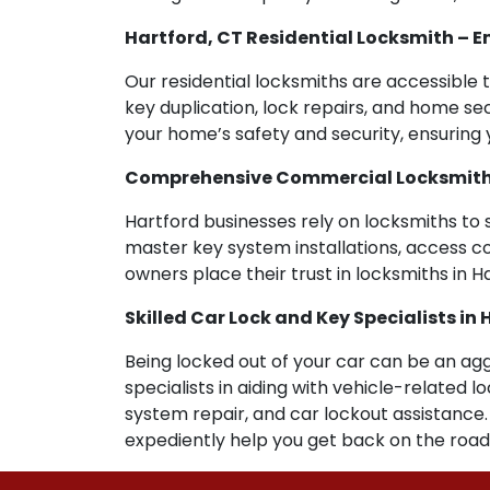
Hartford, CT Residential Locksmith –
Our residential locksmiths are accessible t
key duplication, lock repairs, and home sec
your home’s safety and security, ensuring y
Comprehensive Commercial Locksmith As
Hartford businesses rely on locksmiths to 
master key system installations, access co
owners place their trust in locksmiths in H
Skilled Car Lock and Key Specialists in 
Being locked out of your car can be an agg
specialists in aiding with vehicle-related
system repair, and car lockout assistance
expediently help you get back on the road