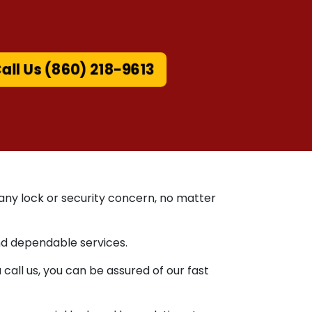
all Us (860) 218-9613
 any lock or security concern, no matter
nd dependable services.
ll us, you can be assured of our fast