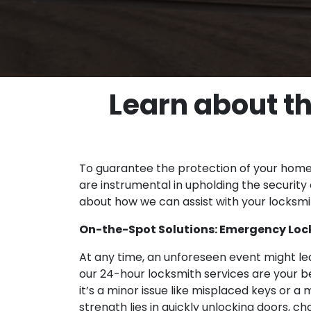
Learn about th
To guarantee the protection of your home, 
are instrumental in upholding the security 
about how we can assist with your locksm
On-the-Spot Solutions: Emergency Locks
At any time, an unforeseen event might le
our 24-hour locksmith services are your be
it’s a minor issue like misplaced keys or a 
strength lies in quickly unlocking doors, 