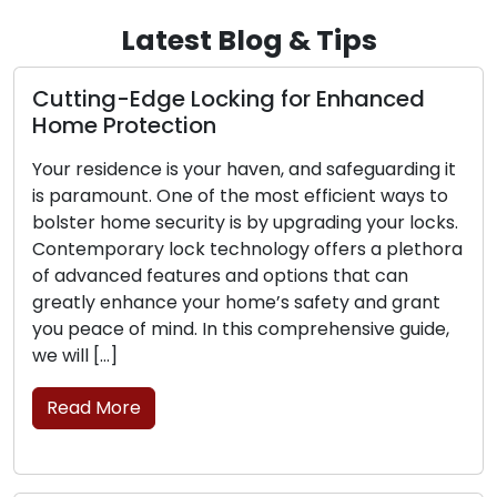
Latest Blog & Tips
e Locking for Enhanced
The Perks of O
tion
Locksmith Serv
is your haven, and safeguarding it
The contemporary
ne of the most efficient ways to
convenience and e
curity is by upgrading your locks.
sought after. Deal
ock technology offers a plethora
challenges such as
atures and options that can
security upgrades 
e your home’s safety and grant
mobile locksmith s
nd. In this comprehensive guide,
commercial clients
professionals prov
move, transcending 
brick-and-mortar 
Read More