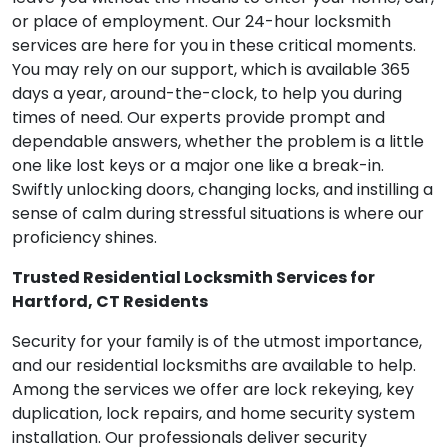
or place of employment. Our 24-hour locksmith
services are here for you in these critical moments.
You may rely on our support, which is available 365
days a year, around-the-clock, to help you during
times of need. Our experts provide prompt and
dependable answers, whether the problem is a little
one like lost keys or a major one like a break-in.
Swiftly unlocking doors, changing locks, and instilling a
sense of calm during stressful situations is where our
proficiency shines.
Trusted Residential Locksmith Services for
Hartford, CT Residents
Security for your family is of the utmost importance,
and our residential locksmiths are available to help.
Among the services we offer are lock rekeying, key
duplication, lock repairs, and home security system
installation. Our professionals deliver security