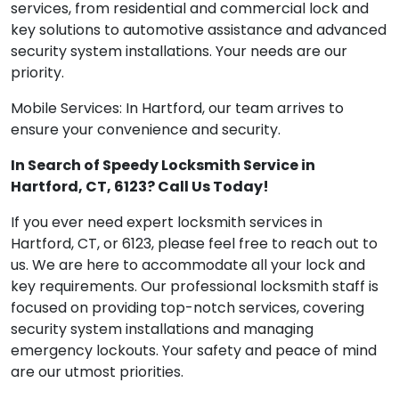
services, from residential and commercial lock and
key solutions to automotive assistance and advanced
security system installations. Your needs are our
priority.
Mobile Services: In Hartford, our team arrives to
ensure your convenience and security.
In Search of Speedy Locksmith Service in
Hartford, CT, 6123? Call Us Today!
If you ever need expert locksmith services in
Hartford, CT, or 6123, please feel free to reach out to
us. We are here to accommodate all your lock and
key requirements. Our professional locksmith staff is
focused on providing top-notch services, covering
security system installations and managing
emergency lockouts. Your safety and peace of mind
are our utmost priorities.