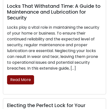
Withstand Time: A Guide to
 and Lubrication for
Signs That You
Replacement: P
al role in maintaining the security
 business. To ensure their
The frontline prot
ility and the expected level of
business lies in its
lar maintenance and proper
is critical for your
essential. Neglecting your locks
can experience wea
ear and tear, leaving them prone
their ability to se
issues and potential security
the signs that poin
s extensive guide, […]
replacement is ess
Read More
Perfect Lock for Your
Lock Safety Gui