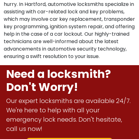
hurry. In Hartford, automotive locksmiths specialize in
assisting with car-related lock and key problems,
which may involve car key replacement, transponder
key programming, ignition system repair, and offering
help in the case of a car lockout. Our highly-trained
technicians are well-informed about the latest
advancements in automotive security technology,
ensuring a swift resolution to your issue.
Need a locksmith?
Don't Worry!
Our expert locksmiths are available 24/7.
We're here to help with all your
emergency lock needs. Don't hesitate,
call us now!