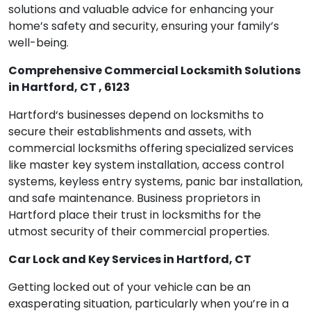
solutions and valuable advice for enhancing your
home’s safety and security, ensuring your family’s
well-being.
Comprehensive Commercial Locksmith Solutions
in Hartford, CT , 6123
Hartford‘s businesses depend on locksmiths to
secure their establishments and assets, with
commercial locksmiths offering specialized services
like master key system installation, access control
systems, keyless entry systems, panic bar installation,
and safe maintenance. Business proprietors in
Hartford place their trust in locksmiths for the
utmost security of their commercial properties.
Car Lock and Key Services in Hartford, CT
Getting locked out of your vehicle can be an
exasperating situation, particularly when you’re in a