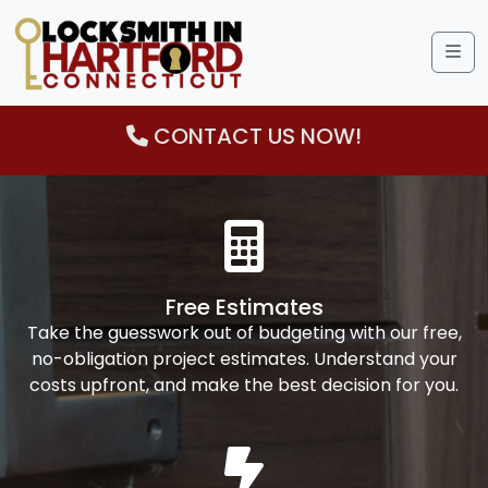
Me
CONTACT US NOW!
Free Estimates
Take the guesswork out of budgeting with our free,
no-obligation project estimates. Understand your
costs upfront, and make the best decision for you.