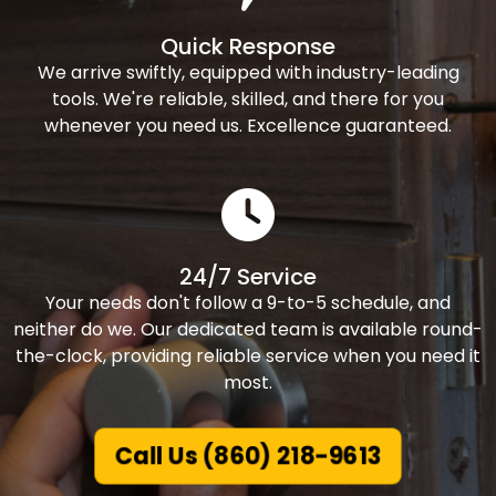
Quick Response
We arrive swiftly, equipped with industry-leading
tools. We're reliable, skilled, and there for you
whenever you need us. Excellence guaranteed.
24/7 Service
Your needs don't follow a 9-to-5 schedule, and
neither do we. Our dedicated team is available round-
the-clock, providing reliable service when you need it
most.
Call Us (860) 218-9613