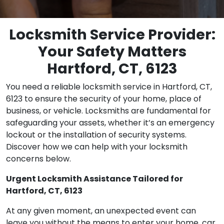
Locksmith Service Provider:
Your Safety Matters
Hartford, CT, 6123
You need a reliable locksmith service in Hartford, CT,
6123 to ensure the security of your home, place of
business, or vehicle. Locksmiths are fundamental for
safeguarding your assets, whether it’s an emergency
lockout or the installation of security systems.
Discover how we can help with your locksmith
concerns below.
Urgent Locksmith Assistance Tailored for
Hartford, CT, 6123
At any given moment, an unexpected event can
leave you without the means to enter your home, car,