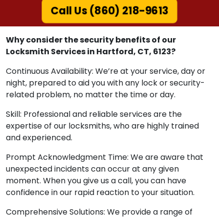
Call Us (860) 218-9613
Why consider the security benefits of our
Locksmith Services in Hartford, CT, 6123?
Continuous Availability: We’re at your service, day or
night, prepared to aid you with any lock or security-
related problem, no matter the time or day.
Skill: Professional and reliable services are the
expertise of our locksmiths, who are highly trained
and experienced.
Prompt Acknowledgment Time: We are aware that
unexpected incidents can occur at any given
moment. When you give us a call, you can have
confidence in our rapid reaction to your situation.
Comprehensive Solutions: We provide a range of