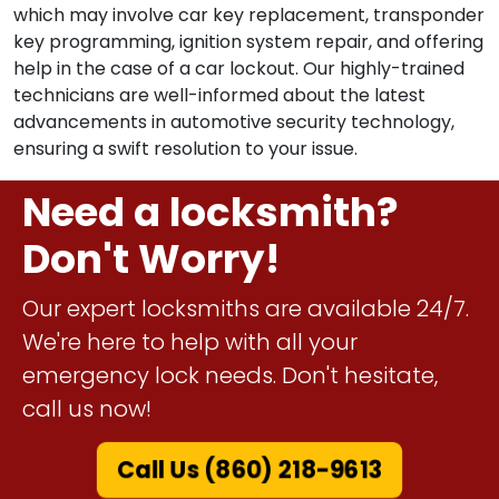
which may involve car key replacement, transponder
key programming, ignition system repair, and offering
help in the case of a car lockout. Our highly-trained
technicians are well-informed about the latest
advancements in automotive security technology,
ensuring a swift resolution to your issue.
Need a locksmith?
Don't Worry!
Our expert locksmiths are available 24/7.
We're here to help with all your
emergency lock needs. Don't hesitate,
call us now!
Call Us (860) 218-9613