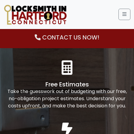
Me
CONTACT US NOW!
Free Estimates
Take the guesswork out of budgeting with our free,
no-obligation project estimates. Understand your
costs upfront, and make the best decision for you.