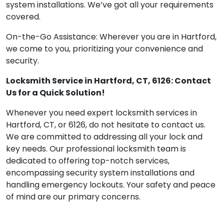
system installations. We’ve got all your requirements
covered.
On-the-Go Assistance: Wherever you are in Hartford,
we come to you, prioritizing your convenience and
security.
Locksmith Service in Hartford, CT, 6126: Contact
Us for a Quick Solution!
Whenever you need expert locksmith services in
Hartford, CT, or 6126, do not hesitate to contact us.
We are committed to addressing all your lock and
key needs. Our professional locksmith team is
dedicated to offering top-notch services,
encompassing security system installations and
handling emergency lockouts. Your safety and peace
of mind are our primary concerns.