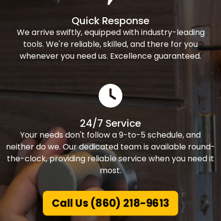
Quick Response
We arrive swiftly, equipped with industry-leading
tools. We're reliable, skilled, and there for you
whenever you need us. Excellence guaranteed.
24/7 Service
Your needs don't follow a 9-to-5 schedule, and
neither do we. Our dedicated team is available round-
the-clock, providing reliable service when you need it
most.
Call Us (860) 218-9613