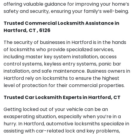
offering valuable guidance for improving your home’s
safety and security, ensuring your family’s well-being.
Trusted Commercial Locksmith Assistance in
Hartford, CT , 6126
The security of businesses in Hartford is in the hands
of locksmiths who provide specialized services,
including master key system installation, access
control systems, keyless entry systems, panic bar
installation, and safe maintenance. Business owners in
Hartford rely on locksmiths to ensure the highest
level of protection for their commercial properties.
Trusted Car Locksmith Experts in Hartford, CT
Getting locked out of your vehicle can be an
exasperating situation, especially when you’re in a
hurry. In Hartford, automotive locksmiths specialize in
assisting with car-related lock and key problems,