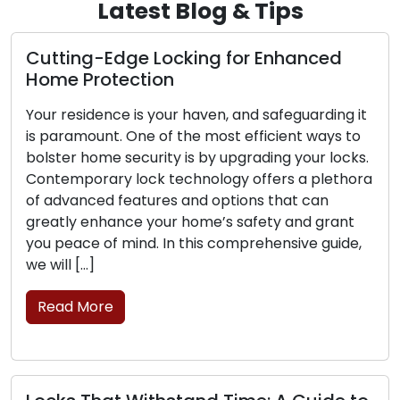
Latest Blog & Tips
g-Edge Locking for Enhanced
The Perks
rotection
Locksmit
idence is your haven, and safeguarding it
The contem
ount. One of the most efficient ways to
convenience
home security is by upgrading your locks.
sought afte
rary lock technology offers a plethora
challenges 
ced features and options that can
security up
enhance your home’s safety and grant
mobile lock
e of mind. In this comprehensive guide,
commercial 
…]
professiona
move, transc
More
brick-and-
Read Mor