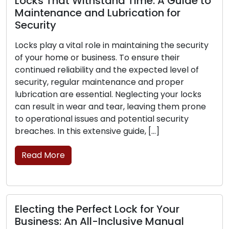
That Withstand Time: A Guide to
nance and Lubrication for
ty
Signs Tha
Replacem
y a vital role in maintaining the security
home or business. To ensure their
The frontli
 reliability and the expected level of
business lie
, regular maintenance and proper
is critical 
on are essential. Neglecting your locks
can experie
lt in wear and tear, leaving them prone
their abilit
tional issues and potential security
the signs th
 In this extensive guide, […]
replacement
More
Read Mor
g the Perfect Lock for Your
Lock Safe
ss: An All-Inclusive Manual
Securing