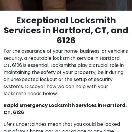
Exceptional Locksmith
Services in Hartford, CT, and
6126
For the assurance of your home, business, or vehicle’s
security, a reputable locksmith service in Hartford,
CT, 6126 is essential. Locksmiths play a crucial role in
maintaining the safety of your property, be it during
an unexpected lockout or the setup of security
systems. Discover how we can help with your
locksmith needs below:
Rapid Emergency Locksmith Services in Hartford,
CT, 6126
Life’s uncertainties mean that you could be locked
out of your home, car, or workplace at any time.