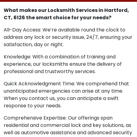
What makes our Locksmith Services in Hartford,
CT, 6126 the smart choice for your needs?
All-Day Access: We’re available round the clock to
address any lock or security issue, 24/7, ensuring your
satisfaction, day or night.
Knowledge: With a combination of training and
experience, our locksmiths ensure the delivery of
professional and trustworthy services.
Quick Acknowledgment Time: We comprehend that
unanticipated emergencies can arise at any time.
When you contact us, you can anticipate a swift
response to your needs.
Comprehensive Expertise: Our offerings span
residential and commercial lock and key solutions, as
well as automotive assistance and advanced security