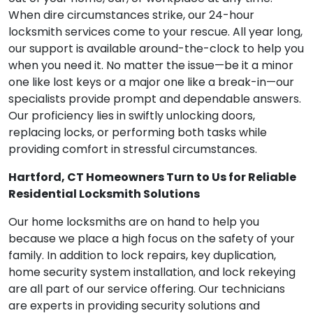
When dire circumstances strike, our 24-hour
locksmith services come to your rescue. All year long,
our support is available around-the-clock to help you
when you need it. No matter the issue—be it a minor
one like lost keys or a major one like a break-in—our
specialists provide prompt and dependable answers.
Our proficiency lies in swiftly unlocking doors,
replacing locks, or performing both tasks while
providing comfort in stressful circumstances.
Hartford, CT Homeowners Turn to Us for Reliable
Residential Locksmith Solutions
Our home locksmiths are on hand to help you
because we place a high focus on the safety of your
family. In addition to lock repairs, key duplication,
home security system installation, and lock rekeying
are all part of our service offering. Our technicians
are experts in providing security solutions and