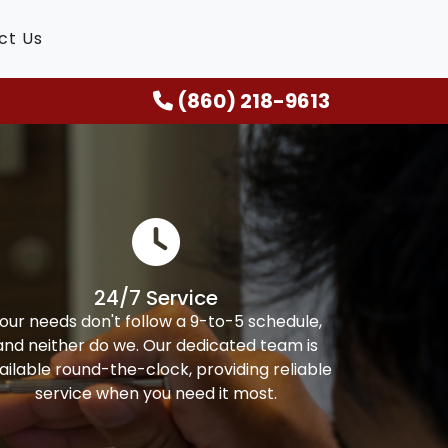
ct Us
(860) 218-9613
24/7 Service
our needs don't follow a 9-to-5 schedule,
and neither do we. Our dedicated team is
ailable round-the-clock, providing reliable
service when you need it most.