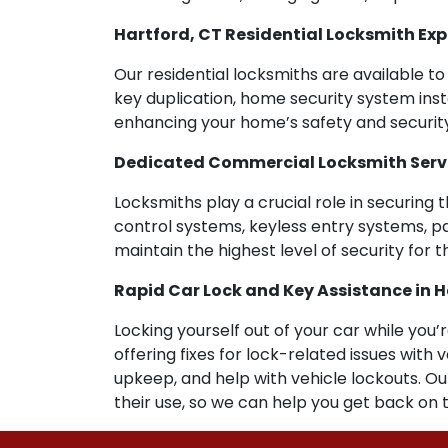
Hartford, CT Residential Locksmith Exp
Our residential locksmiths are available to 
key duplication, home security system insta
enhancing your home’s safety and security
Dedicated Commercial Locksmith Servic
Locksmiths play a crucial role in securing 
control systems, keyless entry systems, pa
maintain the highest level of security for 
Rapid Car Lock and Key Assistance in H
Locking yourself out of your car while you’
offering fixes for lock-related issues wit
upkeep, and help with vehicle lockouts. O
their use, so we can help you get back on 