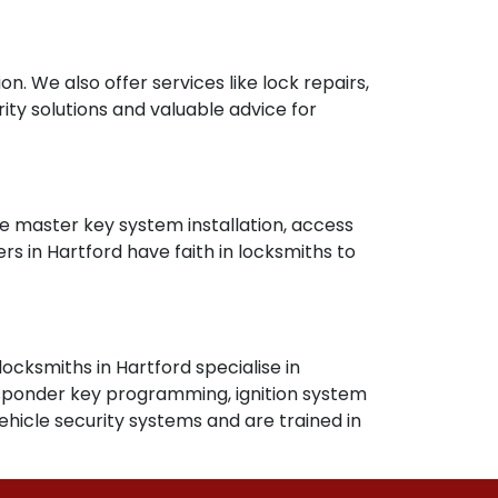
n. We also offer services like lock repairs,
rity solutions and valuable advice for
ike master key system installation, access
s in Hartford have faith in locksmiths to
locksmiths in Hartford specialise in
ransponder key programming, ignition system
hicle security systems and are trained in