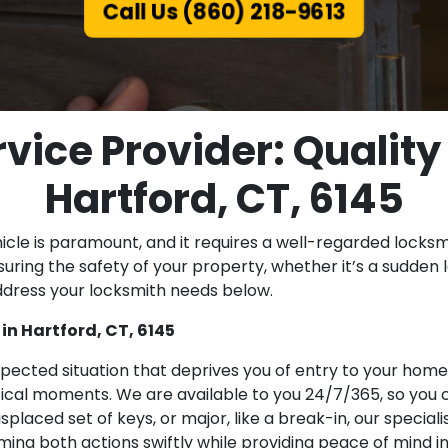
Call Us (860) 218-9613
vice Provider: Quality
Hartford, CT, 6145
icle is paramount, and it requires a well-regarded locksmi
uring the safety of your property, whether it’s a sudden lo
dress your locksmith needs below.
n Hartford, CT, 6145
pected situation that deprives you of entry to your home
ritical moments. We are available to you 24/7/365, so you
 misplaced set of keys, or major, like a break-in, our speci
ing both actions swiftly while providing peace of mind in 