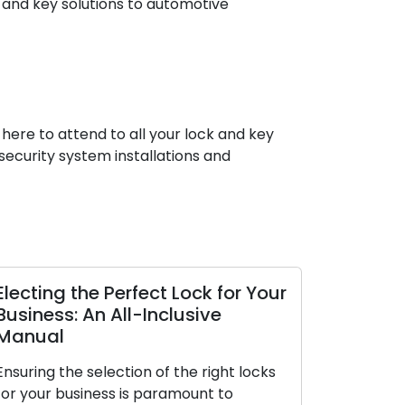
 and key solutions to automotive
 here to attend to all your lock and key
ecurity system installations and
the Perfect Lock for Your
The Perks of Optin
 An All-Inclusive
Locksmith Service
The contemporary worl
 selection of the right locks
premium on convenienc
siness is paramount to
making them highly sou