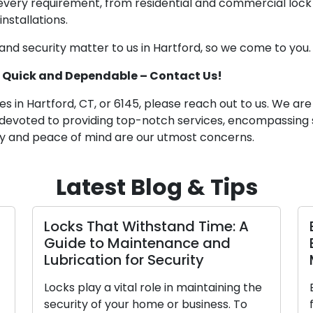
 every requirement, from residential and commercial lock
nstallations.
d security matter to us in Hartford, so we come to you.
5: Quick and Dependable – Contact Us!
s in Hartford, CT, or 6145, please reach out to us. We are
 devoted to providing top-notch services, encompassing s
y and peace of mind are our utmost concerns.
Latest Blog & Tips
cks That Withstand Time: A
Electing 
ide to Maintenance and
Business:
brication for Security
Manual
ks play a vital role in maintaining the
Ensuring the
curity of your home or business. To
for your bu