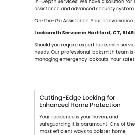
In-Depth Services: We have a solution for
assistance and advanced security system i
On-the-Go Assistance: Your convenience an
Locksmith Service in Hartford, CT, 614
Should you require expert locksmith service
needs. Our professional locksmith team is
managing emergency lockouts. Your safet
Cutting-Edge Locking for
Lo
Enhanced Home Protection
Gu
Lu
Your residence is your haven, and
safeguarding it is paramount. One of the
Loc
most efficient ways to bolster home
se