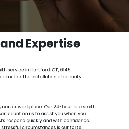
 and Expertise
th service in Hartford, CT, 6145.
ckout or the installation of security
, car, or workplace. Our 24-hour locksmith
 can count on us to assist you when you
alists respond quickly and with confidence.
stressful circumstances is our forte.