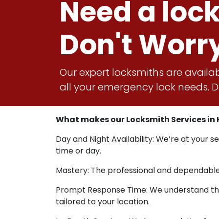
Need a loc
Don't Worr
Our expert locksmiths are availab
all your emergency lock needs. Do
What makes our Locksmith Services in H
Day and Night Availability: We’re at your s
time or day.
Mastery: The professional and dependable s
Prompt Response Time: We understand that u
tailored to your location.