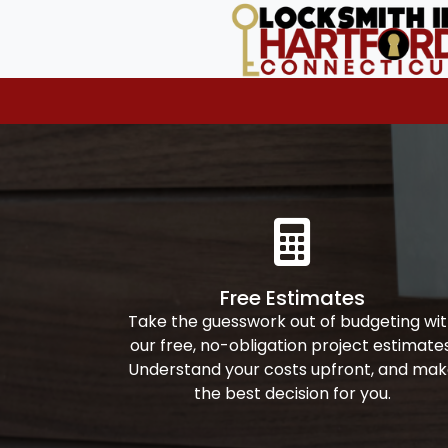
Free Estimates
Take the guesswork out of budgeting wi
our free, no-obligation project estimates
Understand your costs upfront, and ma
the best decision for you.