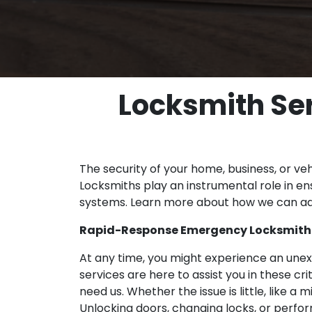
Locksmith Ser
The security of your home, business, or veh
Locksmiths play an instrumental role in ens
systems. Learn more about how we can ad
Rapid-Response Emergency Locksmith i
At any time, you might experience an unex
services are here to assist you in these c
need us. Whether the issue is little, like a
Unlocking doors, changing locks, or perform