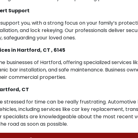
ert Support
support you, with a strong focus on your family’s protectio
llation, and lock rekeying. Our professionals deliver secu
, safeguarding your loved ones.
es in Hartford, CT , 6145
the businesses of Hartford, offering specialized services l
nic bar installation, and safe maintenance. Business owner
their commercial properties.
artford, CT
re stressed for time can be really frustrating. Automotive 
h vehicles, including services like car key replacement, t
ur specialists are knowledgeable about the most recent ve
the road as soon as possible.