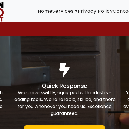
Home
Services
Privacy Policy
Conta
Quick Response
th
We arrive swiftly, equipped with industry-
Y
.
leading tools. We're reliable, skilled, and there
ke
for you whenever you need us. Excellence
av
guaranteed.