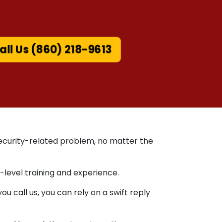
all Us (860) 218-9613
 security-related problem, no matter the
-level training and experience.
 call us, you can rely on a swift reply