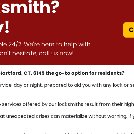
ksmith?
y!
C
le 24/7. We're here to help with
n't hesitate, call us now!
artford, CT, 6145 the go-to option for residents?
ervice, day or night, prepared to aid you with any lock or
ervices offered by our locksmiths result from their high
nexpected crises can materialize without warning. If you