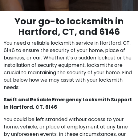
Your go-to locksmith in
Hartford, CT, and 6146
You need a reliable locksmith service in Hartford, CT,
6146 to ensure the security of your home, place of
business, or car. Whether it’s a sudden lockout or the
installation of security equipment, locksmiths are
crucial to maintaining the security of your home. Find
out below how we may assist with your locksmith
needs:
Swift and Reliable Emergency Locksmith Support
in Hartford, CT, 6146
You could be left stranded without access to your
home, vehicle, or place of employment at any time
by unforeseen events. In these circumstances, our