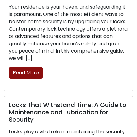
idence is your haven, and safeguarding it
The contem
ount. One of the most efficient ways to
convenience
home security is by upgrading your locks.
sought afte
rary lock technology offers a plethora
challenges 
ced features and options that can
security up
enhance your home’s safety and grant
mobile lock
e of mind. In this comprehensive guide,
commercial 
…]
professiona
move, transc
More
brick-and-
Read Mor
That Withstand Time: A Guide to
nance and Lubrication for
ty
Signs Tha
Replacem
y a vital role in maintaining the security