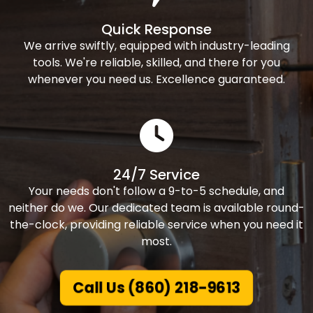
Quick Response
We arrive swiftly, equipped with industry-leading
tools. We're reliable, skilled, and there for you
whenever you need us. Excellence guaranteed.
24/7 Service
Your needs don't follow a 9-to-5 schedule, and
neither do we. Our dedicated team is available round-
the-clock, providing reliable service when you need it
most.
Call Us (860) 218-9613