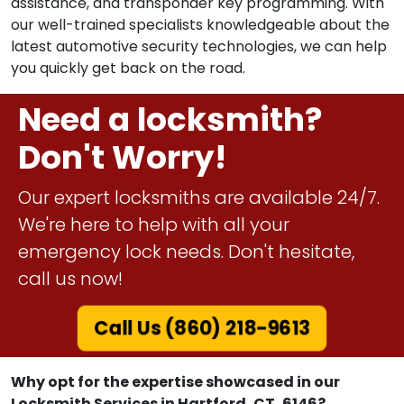
assistance, and transponder key programming. With
our well-trained specialists knowledgeable about the
latest automotive security technologies, we can help
you quickly get back on the road.
Need a locksmith?
Don't Worry!
Our expert locksmiths are available 24/7.
We're here to help with all your
emergency lock needs. Don't hesitate,
call us now!
Call Us (860) 218-9613
Why opt for the expertise showcased in our
Locksmith Services in Hartford, CT, 6146?