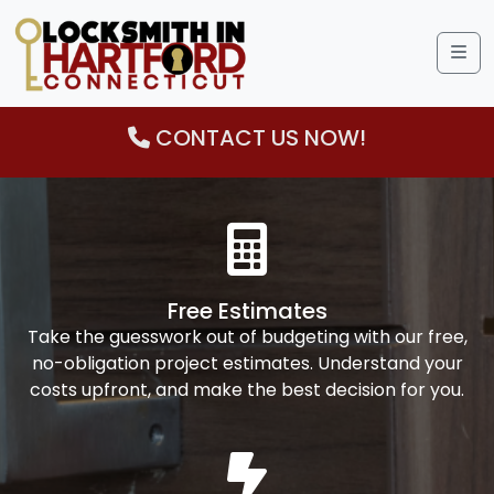
Me
CONTACT US NOW!
Free Estimates
Take the guesswork out of budgeting with our free,
no-obligation project estimates. Understand your
costs upfront, and make the best decision for you.