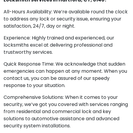
All-Hours Availability: We’re available round the clock
to address any lock or security issue, ensuring your
satisfaction, 24/7, day or night.
Experience: Highly trained and experienced, our
locksmiths excel at delivering professional and
trustworthy services.
Quick Response Time: We acknowledge that sudden
emergencies can happen at any moment. When you
contact us, you can be assured of our speedy
response to your situation.
Comprehensive Solutions: When it comes to your
security, we’ve got you covered with services ranging
from residential and commercial lock and key
solutions to automotive assistance and advanced
security system installations.