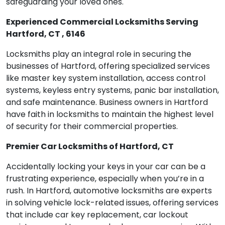
safeguarding your loved ones.
Experienced Commercial Locksmiths Serving
Hartford, CT , 6146
Locksmiths play an integral role in securing the
businesses of Hartford, offering specialized services
like master key system installation, access control
systems, keyless entry systems, panic bar installation,
and safe maintenance. Business owners in Hartford
have faith in locksmiths to maintain the highest level
of security for their commercial properties.
Premier Car Locksmiths of Hartford, CT
Accidentally locking your keys in your car can be a
frustrating experience, especially when you’re in a
rush. In Hartford, automotive locksmiths are experts
in solving vehicle lock-related issues, offering services
that include car key replacement, car lockout