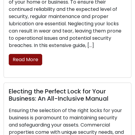
home or business. To ensure their
The frontli
 reliability and the expected level of
business lie
, regular maintenance and proper
is critical 
on are essential. Neglecting your locks
can experie
lt in wear and tear, leaving them prone
their abilit
tional issues and potential security
the signs th
 In this extensive guide, […]
replacement
More
Read Mor
g the Perfect Lock for Your
Lock Safe
ss: An All-Inclusive Manual
Securing
the selection of the right locks for your
Home securi
 is paramount to maintaining security
Lock securit
guarding your assets. Commercial
safeguardin
es come with unique security needs, and
no lock can