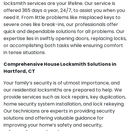
locksmith services are your lifeline. Our service is
offered 365 days a year, 24/7, to assist you when you
need it. From little problems like misplaced keys to
severe ones like break-ins, our professionals offer
quick and dependable solutions for all problems. Our
expertise lies in swiftly opening doors, replacing locks,
or accomplishing both tasks while ensuring comfort
in tense situations.
Comprehensive House Locksmith Solutions in
Hartford, CT
Your family’s security is of utmost importance, and
our residential locksmiths are prepared to help. We
provide services such as lock repairs, key duplication,
home security system installation, and lock rekeying.
Our technicians are experts in providing security
solutions and offering valuable guidance for
improving your home’s safety and security,