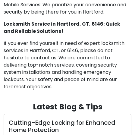
Mobile Services: We prioritize your convenience and
security by being there for you in Hartford.
Locksmith Service in Hartford, CT, 6146: Quick
and Reliable Solutions!
If you ever find yourself in need of expert locksmith
services in Hartford, CT, or 6146, please do not
hesitate to contact us. We are committed to
delivering top-notch services, covering security
system installations and handling emergency
lockouts. Your safety and peace of mind are our
foremost objectives.
Latest Blog & Tips
g-Edge Locking for Enhanced
The Perks
rotection
Locksmit