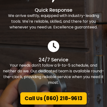
Quick Response
We arrive swiftly, equipped with industry-leading
tools. We're reliable, skilled, and there for you
whenever you need us. Excellence guaranteed.
24/7 Service
Your needs don't follow a 9-to-5 schedule, and
neither do we. Our dedicated team is available round-
the-clock, providing reliable service when you need it
most.
Call Us (860) 218-9613