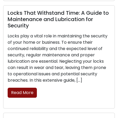
ks That Withstand Time: A Guide to
ntenance and Lubrication for
urity
Signs 
Replac
 play a vital role in maintaining the security
our home or business. To ensure their
The fro
nued reliability and the expected level of
business
rity, regular maintenance and proper
is criti
cation are essential. Neglecting your locks
can exp
result in wear and tear, leaving them prone
their ab
erational issues and potential security
the sign
hes. In this extensive guide, […]
replace
ad More
Read 