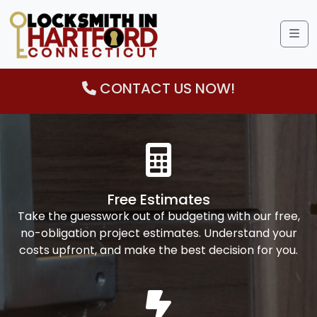
Me
CONTACT US NOW!
Free Estimates
Take the guesswork out of budgeting with our free,
no-obligation project estimates. Understand your
costs upfront, and make the best decision for you.