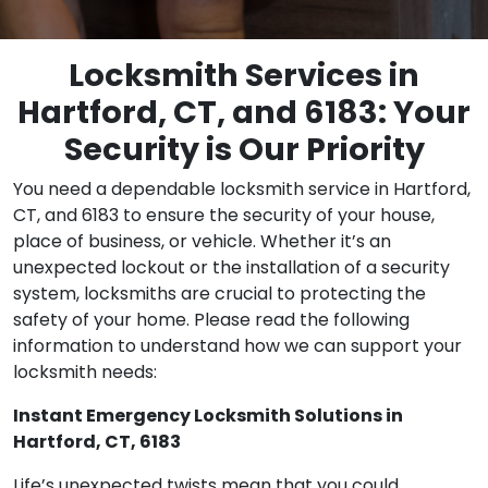
Locksmith Services in
Hartford, CT, and 6183: Your
Security is Our Priority
You need a dependable locksmith service in Hartford,
CT, and 6183 to ensure the security of your house,
place of business, or vehicle. Whether it’s an
unexpected lockout or the installation of a security
system, locksmiths are crucial to protecting the
safety of your home. Please read the following
information to understand how we can support your
locksmith needs:
Instant Emergency Locksmith Solutions in
Hartford, CT, 6183
Life’s unexpected twists mean that you could