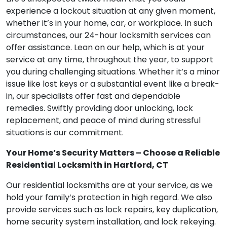
experience a lockout situation at any given moment,
whether it’s in your home, car, or workplace. In such
circumstances, our 24-hour locksmith services can
offer assistance. Lean on our help, which is at your
service at any time, throughout the year, to support
you during challenging situations. Whether it’s a minor
issue like lost keys or a substantial event like a break-
in, our specialists offer fast and dependable
remedies. Swiftly providing door unlocking, lock
replacement, and peace of mind during stressful
situations is our commitment.
Your Home’s Security Matters – Choose a Reliable
Residential Locksmith in Hartford, CT
Our residential locksmiths are at your service, as we
hold your family’s protection in high regard. We also
provide services such as lock repairs, key duplication,
home security system installation, and lock rekeying.