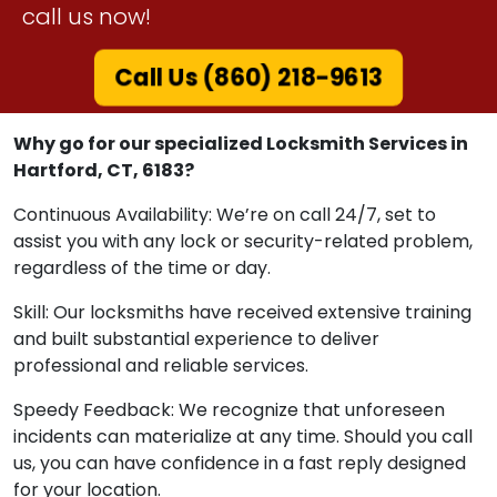
call us now!
Call Us (860) 218-9613
Why go for our specialized Locksmith Services in
Hartford, CT, 6183?
Continuous Availability: We’re on call 24/7, set to
assist you with any lock or security-related problem,
regardless of the time or day.
Skill: Our locksmiths have received extensive training
and built substantial experience to deliver
professional and reliable services.
Speedy Feedback: We recognize that unforeseen
incidents can materialize at any time. Should you call
us, you can have confidence in a fast reply designed
for your location.