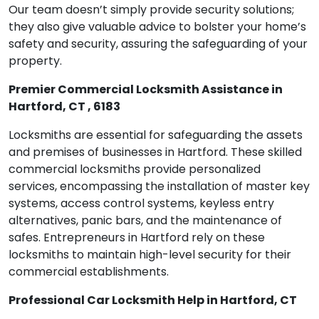
Our team doesn’t simply provide security solutions;
they also give valuable advice to bolster your home’s
safety and security, assuring the safeguarding of your
property.
Premier Commercial Locksmith Assistance in
Hartford, CT , 6183
Locksmiths are essential for safeguarding the assets
and premises of businesses in Hartford. These skilled
commercial locksmiths provide personalized
services, encompassing the installation of master key
systems, access control systems, keyless entry
alternatives, panic bars, and the maintenance of
safes. Entrepreneurs in Hartford rely on these
locksmiths to maintain high-level security for their
commercial establishments.
Professional Car Locksmith Help in Hartford, CT