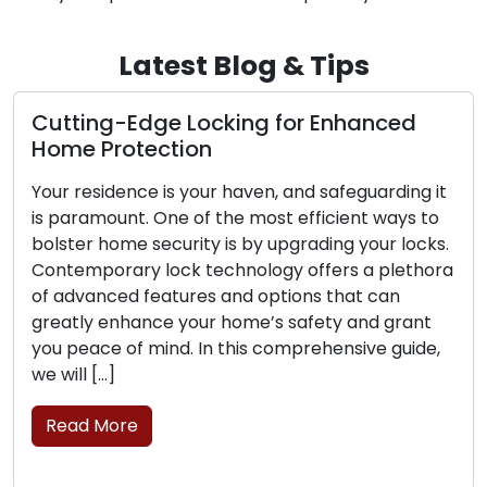
Latest Blog & Tips
ting-Edge Locking for Enhanced
The Pe
e Protection
Locksm
 residence is your haven, and safeguarding it
The con
aramount. One of the most efficient ways to
conveni
ter home security is by upgrading your locks.
sought a
emporary lock technology offers a plethora
challen
dvanced features and options that can
securit
tly enhance your home’s safety and grant
mobile 
peace of mind. In this comprehensive guide,
commerc
ll […]
profess
move, tr
ad More
brick-a
Read 