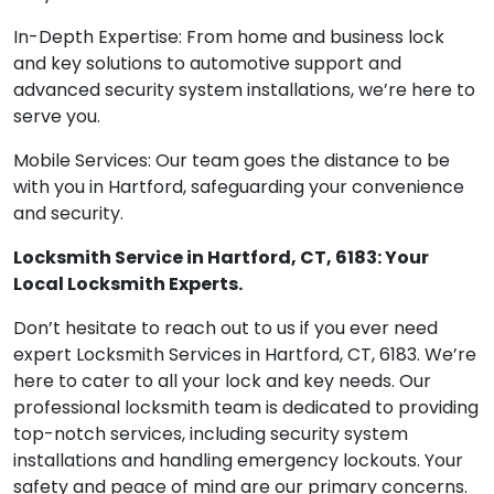
In-Depth Expertise: From home and business lock
and key solutions to automotive support and
advanced security system installations, we’re here to
serve you.
Mobile Services: Our team goes the distance to be
with you in Hartford, safeguarding your convenience
and security.
Locksmith Service in Hartford, CT, 6183: Your
Local Locksmith Experts.
Don’t hesitate to reach out to us if you ever need
expert Locksmith Services in Hartford, CT, 6183. We’re
here to cater to all your lock and key needs. Our
professional locksmith team is dedicated to providing
top-notch services, including security system
installations and handling emergency lockouts. Your
safety and peace of mind are our primary concerns.