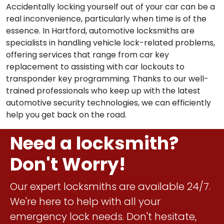
Accidentally locking yourself out of your car can be a
real inconvenience, particularly when time is of the
essence. In Hartford, automotive locksmiths are
specialists in handling vehicle lock-related problems,
offering services that range from car key
replacement to assisting with car lockouts to
transponder key programming. Thanks to our well-
trained professionals who keep up with the latest
automotive security technologies, we can efficiently
help you get back on the road.
Need a locksmith?
Don't Worry!
Our expert locksmiths are available 24/7.
We're here to help with all your
emergency lock needs. Don't hesitate,