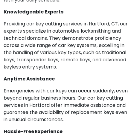
Knowledgeable Experts
Providing car key cutting services in Hartford, CT, our
experts specialize in automotive locksmithing and
technical domains. They demonstrate proficiency
across a wide range of car key systems, excelling in
the handling of various key types, such as traditional
keys, transponder keys, remote keys, and advanced
keyless entry systems.
Anytime Assistance
Emergencies with car keys can occur suddenly, even
beyond regular business hours. Our car key cutting
services in Hartford offer immediate assistance and
guarantee the availability of replacement keys even
in unusual circumstances.
Hassle-Free Experience