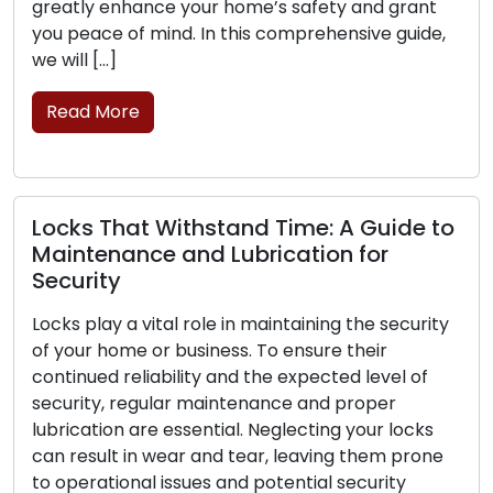
greatly enhance your home’s safety and grant
you peace of mind. In this comprehensive guide,
we will […]
Read More
Locks That Withstand Time: A Guide to
Maintenance and Lubrication for
Security
Locks play a vital role in maintaining the security
of your home or business. To ensure their
continued reliability and the expected level of
security, regular maintenance and proper
lubrication are essential. Neglecting your locks
can result in wear and tear, leaving them prone
to operational issues and potential security