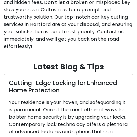
and hidden fees. Don’t let a broken or misplaced key
slow you down. Call us now for a prompt and
trustworthy solution. Our top-notch car key cutting
services in Hartford are at your disposal, and ensuring
your satisfaction is our utmost priority. Contact us
immediately, and we’ll get you back on the road
effortlessly!
Latest Blog & Tips
Cutting-Edge Locking for Enhanced
Home Protection
Your residence is your haven, and safeguarding it
is paramount. One of the most efficient ways to
bolster home security is by upgrading your locks.
Contemporary lock technology offers a plethora
of advanced features and options that can