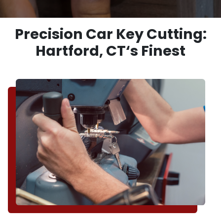
Precision Car Key Cutting:
Hartford, CT‘s Finest