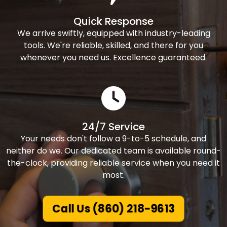
Quick Response
We arrive swiftly, equipped with industry-leading
tools. We're reliable, skilled, and there for you
whenever you need us. Excellence guaranteed.
24/7 Service
Your needs don't follow a 9-to-5 schedule, and
neither do we. Our dedicated team is available round-
the-clock, providing reliable service when you need it
most.
Call Us (860) 218-9613