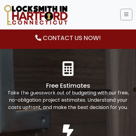
Me
CONTACT US NOW!
Free Estimates
Take the guesswork out of budgeting with our free,
no-obligation project estimates. Understand your
costs upfront, and make the best decision for you.