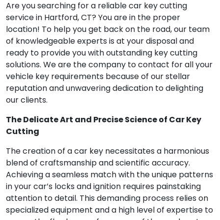
Are you searching for a reliable car key cutting
service in Hartford, CT? You are in the proper
location! To help you get back on the road, our team
of knowledgeable experts is at your disposal and
ready to provide you with outstanding key cutting
solutions. We are the company to contact for all your
vehicle key requirements because of our stellar
reputation and unwavering dedication to delighting
our clients.
The Delicate Art and Precise Science of Car Key
Cutting
The creation of a car key necessitates a harmonious
blend of craftsmanship and scientific accuracy.
Achieving a seamless match with the unique patterns
in your car’s locks and ignition requires painstaking
attention to detail. This demanding process relies on
specialized equipment and a high level of expertise to