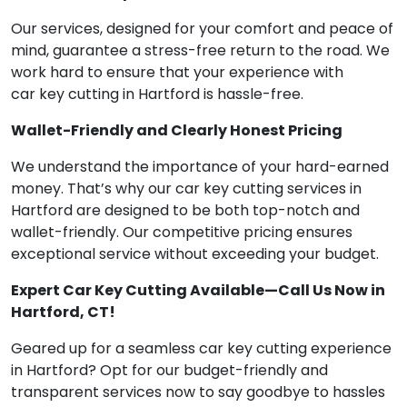
Our services, designed for your comfort and peace of
mind, guarantee a stress-free return to the road. We
work hard to ensure that your experience with
car key cutting in Hartford is hassle-free.
Wallet-Friendly and Clearly Honest Pricing
We understand the importance of your hard-earned
money. That’s why our car key cutting services in
Hartford are designed to be both top-notch and
wallet-friendly. Our competitive pricing ensures
exceptional service without exceeding your budget.
Expert Car Key Cutting Available—Call Us Now in
Hartford, CT!
Geared up for a seamless car key cutting experience
in Hartford? Opt for our budget-friendly and
transparent services now to say goodbye to hassles