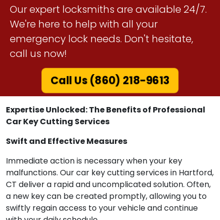
Our expert locksmiths are available 24/7.
We're here to help with all your
emergency lock needs. Don't hesitate,
call us now!
Call Us (860) 218-9613
Expertise Unlocked: The Benefits of Professional
Car Key Cutting Services
Swift and Effective Measures
Immediate action is necessary when your key
malfunctions. Our car key cutting services in Hartford,
CT deliver a rapid and uncomplicated solution. Often,
a new key can be created promptly, allowing you to
swiftly regain access to your vehicle and continue
with your daily schedule.