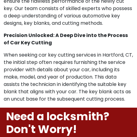
ensure the flawless performance of the newly cut
key. Our team consists of skilled experts who possess
a deep understanding of various automotive key
designs, key blanks, and cutting methods.
Precision Unlocked: A Deep Dive into the Process
of Car Key Cutting
When seeking car key cutting services in Hartford, CT,
the initial step often requires furnishing the service
provider with details about your car, including its
make, model, and year of production. This data
assists the technician in identifying the suitable key
blank that aligns with your car. The key blank acts as
an uncut base for the subsequent cutting process.
Need a locksmith?
Don't Worry!