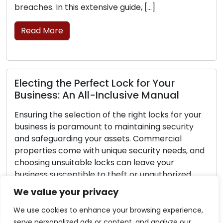
breaches. In this extensive guide, […]
Read More
Electing the Perfect Lock for Your
Business: An All-Inclusive Manual
Ensuring the selection of the right locks for your
business is paramount to maintaining security
and safeguarding your assets. Commercial
properties come with unique security needs, and
choosing unsuitable locks can leave your
business susceptible to theft or unauthorized
access. This comprehensive guide is designed to
We value your privacy
lead you through the essential steps of making
the […]
We use cookies to enhance your browsing experience,
serve personalized ads or content, and analyze our